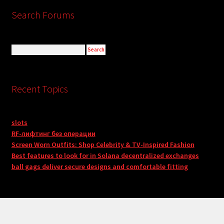
Search Forums
Recent Topics
slots
RF-лифтинг без операции
Screen Worn Outfits: Shop Celebrity & TV-Inspired Fashion
Best features to look for in Solana decentralized exchanges
ball gags deliver secure designs and comfortable fitting