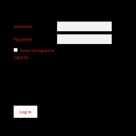
Username:
Password:
Keep me signed in
Captcha
Alternative:
Log In