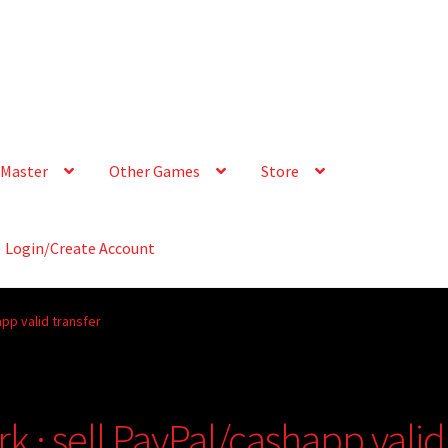
Master
Other Games
Store
Login/Create Account
app valid transfer
rk · sell PayPal/cashapp valid