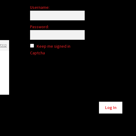
Username:
Password:
7212
Keep me signed in
Captcha
Alternative:
Log In