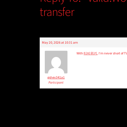
transfer
May 20, 2026 at 10:31 am
With
티비위키
, I’m never short of 
gshev341a1
Participant