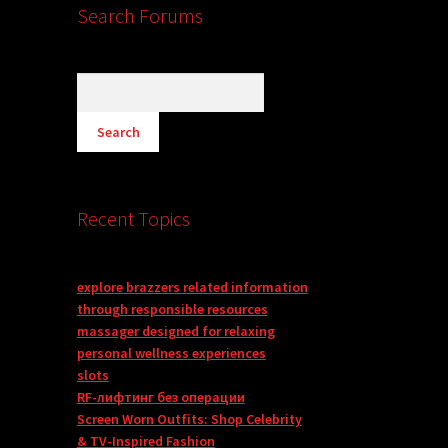
Search Forums
Recent Topics
explore brazzers related information
through responsible resources
massager designed for relaxing
personal wellness experiences
slots
RF-лифтинг без операции
Screen Worn Outfits: Shop Celebrity
& TV-Inspired Fashion