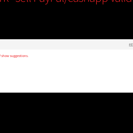
#8
TV show suggestions.