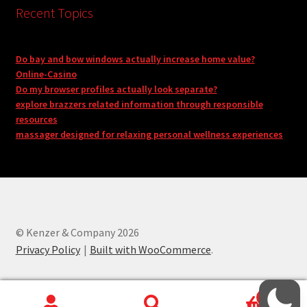
Recent Topics
Do bay and bow windows actually increase home value?
Online-Casino
Do my browser profiles actually look separate?
explore brazzers related information through responsible
resources
massager designed for relaxing personal wellness experiences
© Kenzer & Company 2026
Privacy Policy
Built with WooCommerce
.
0