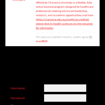
child
offered by Charisma University is a flexible, fully
menu
online doctoral program designed for healthcare
Login/Create Account
professionals seeking advanced leadership,
research, and academic opportunities.visit here:
https://charisma.edu.eu/insight/accredited-
online-phd-in-health-sciences-no-gre-required-
for-admission/
This reply was modified 2 months, 2 weeks ago by
mian99629
.
Username:
Password: