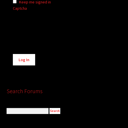
Keep me signed in
Captcha
Alternative:
Log In
Search Forums