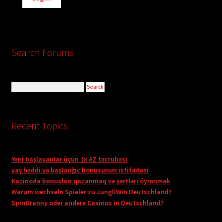
Search Forums
Recent Topics
Yeni başlayanlar üçün 1x AZ təcrübəsi
yaş həddi və başlanğıc bonusunun istifadəsi
Kazinoda bonusları qazanmaq və şərtləri öyrənmək
Warum wechseln Spieler zu JungliWin Deutschland?
SpinGranny oder andere Casinos in Deutschland?