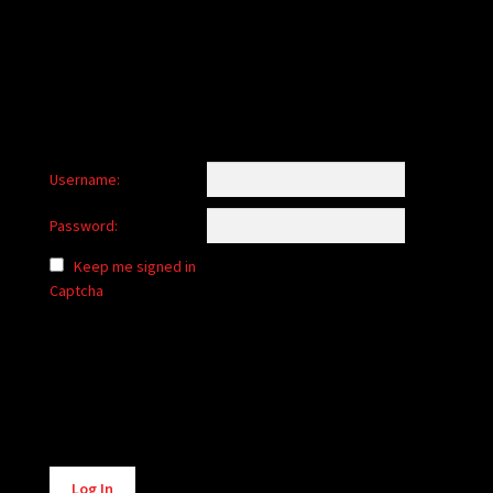
Username:
Password:
Keep me signed in
Captcha
Alternative:
Log In