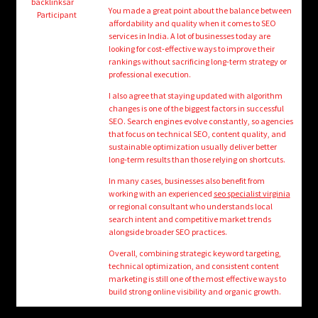
child
backlinksar
You made a great point about the balance between
Participant
menu
affordability and quality when it comes to SEO
Login/Create Account
services in India. A lot of businesses today are
looking for cost-effective ways to improve their
rankings without sacrificing long-term strategy or
professional execution.
I also agree that staying updated with algorithm
changes is one of the biggest factors in successful
SEO. Search engines evolve constantly, so agencies
that focus on technical SEO, content quality, and
sustainable optimization usually deliver better
long-term results than those relying on shortcuts.
In many cases, businesses also benefit from
working with an experienced
seo specialist virginia
or regional consultant who understands local
search intent and competitive market trends
alongside broader SEO practices.
Overall, combining strategic keyword targeting,
technical optimization, and consistent content
marketing is still one of the most effective ways to
build strong online visibility and organic growth.