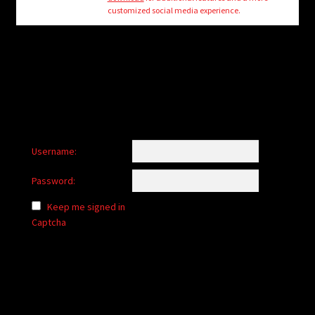
child
customized social media experience.
menu
Login/Create Account
Username:
Password:
Keep me signed in
Captcha