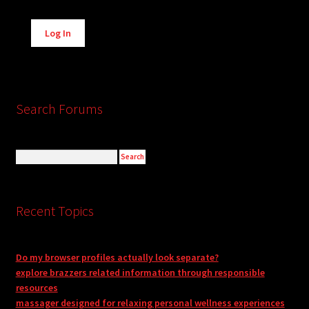
Alternative:
Log In
Search Forums
Recent Topics
Do my browser profiles actually look separate?
explore brazzers related information through responsible
resources
massager designed for relaxing personal wellness experiences