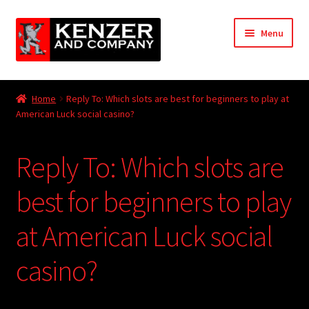
Skip
Skip
Menu
to
to
navigation
content
Expand
Home
child
Home
Reply To: Which slots are best for beginners to play at
menu
Expand
American Luck social casino?
KODT Magazine
child
menu
Expand
HackMaster
Reply To: Which slots are
child
menu
Expand
Other Games
best for beginners to play
child
menu
Expand
at American Luck social
Store
child
menu
casino?
Cries from the Attic
Expand
Community