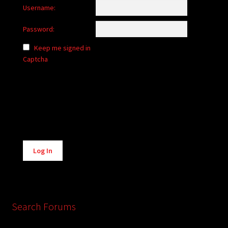
Username:
Password:
Keep me signed in
Captcha
Alternative:
Log In
Search Forums