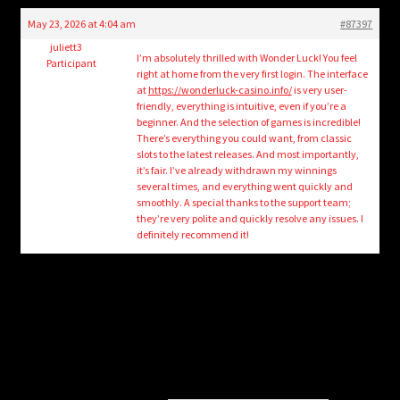
child
May 23, 2026 at 4:04 am
#87397
menu
Login/Create Account
juliett3
I’m absolutely thrilled with Wonder Luck! You feel
Participant
right at home from the very first login. The interface
at
https://wonderluck-casino.info/
is very user-
friendly, everything is intuitive, even if you’re a
beginner. And the selection of games is incredible!
There’s everything you could want, from classic
slots to the latest releases. And most importantly,
it’s fair. I’ve already withdrawn my winnings
several times, and everything went quickly and
smoothly. A special thanks to the support team;
they’re very polite and quickly resolve any issues. I
definitely recommend it!