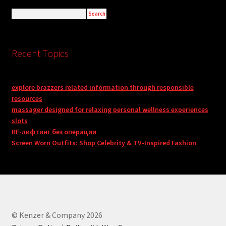
Recent Topics
explore brazzers related information through responsible
resources
massager designed for relaxing personal wellness experiences
slots
RF-лифтинг без операции
Screen Worn Outfits: Shop Celebrity & TV-Inspired Fashion
© Kenzer & Company 2026