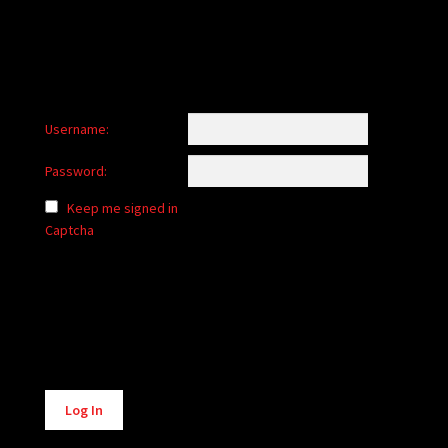
Username:
Password:
Keep me signed in
Captcha
Alternative:
Log In