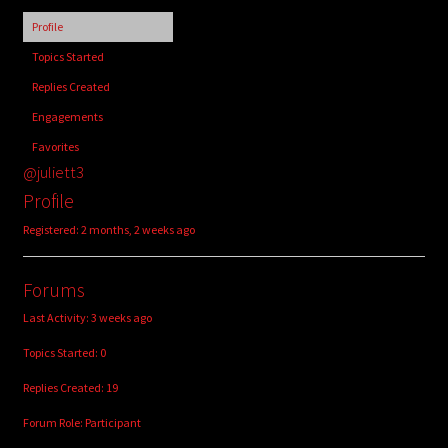
child
Profile
menu
Login/Create Account
Topics Started
Replies Created
Engagements
Favorites
@juliett3
Profile
Registered: 2 months, 2 weeks ago
Forums
Last Activity: 3 weeks ago
Topics Started: 0
Replies Created: 19
Forum Role: Participant