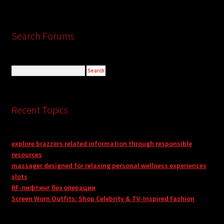
Search Forums
Recent Topics
explore brazzers related information through responsible
resources
massager designed for relaxing personal wellness experiences
slots
RF-лифтинг без операции
Screen Worn Outfits: Shop Celebrity & TV-Inspired Fashion