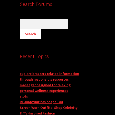
Search Forums
Recent Topics
explore brazzers related information
through responsible resources
massager designed for relaxing
personal wellness experiences
slots
RF-лифтинг без операции
Screen Worn Outfits: Shop Celebrity
& TV-Inspired Fashion