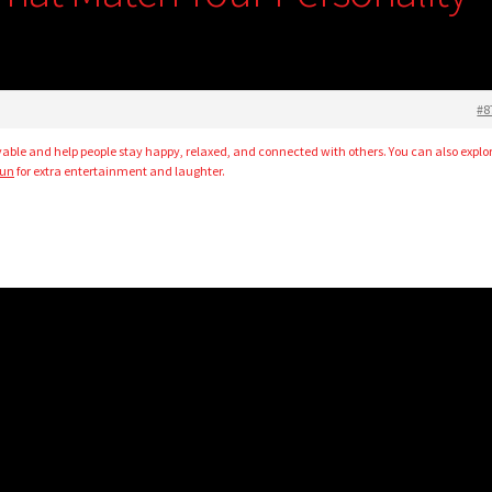
#8
le and help people stay happy, relaxed, and connected with others. You can also explo
pun
for extra entertainment and laughter.