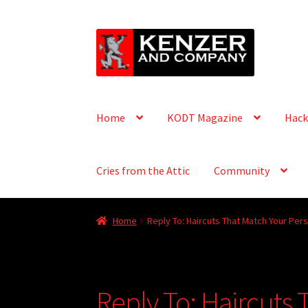
Skip
Skip
to
to
navigation
content
Home
KODT Magazine
Hack
Cries from the Attic
Community
Home
Reply To: Haircuts That Match Your Pers
Reply To: Haircuts 