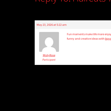
May 23, 2026 at 5:22 am
Fun moments make life more enjoyab
funny and creative ideas with
big 
MistyRose
Participant