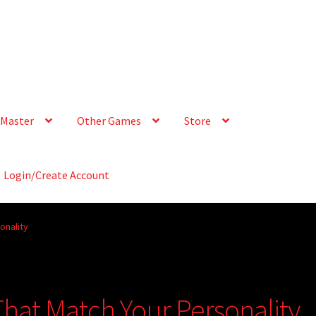
Master
Other Games
Store
Login/Create Account
onality
That Match Your Personality