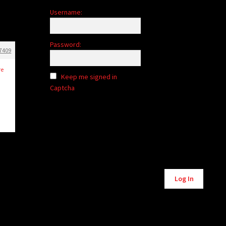
Username:
Password:
7409
re
Keep me signed in
Captcha
Alternative:
Log In