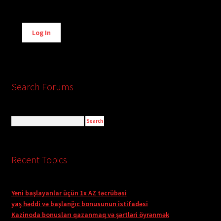
Alternative:
Log In
Search Forums
Recent Topics
Yeni başlayanlar üçün 1x AZ təcrübəsi
yaş həddi və başlanğıc bonusunun istifadəsi
Kazinoda bonusları qazanmaq və şərtləri öyrənmək