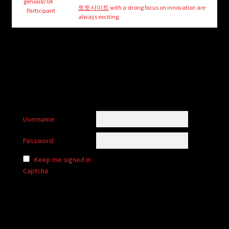
child
genoxi8704
토토사이트
with a strong focus on innovation are
Participant
menu
always exciting.
Login/Create Account
Username:
Password:
Keep me signed in
Captcha