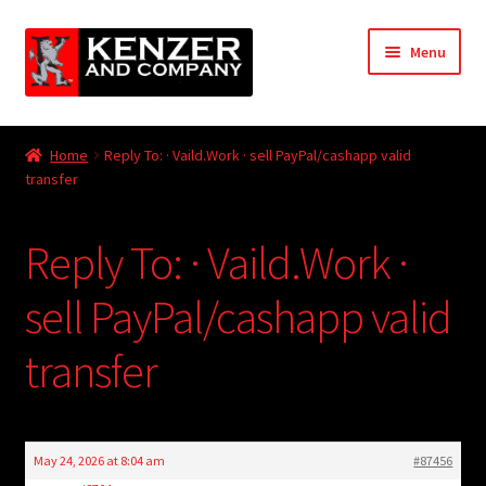
Skip
Skip
Menu
to
to
navigation
content
Expand
Home
child
Home
Reply To: · Vaild.Work · sell PayPal/cashapp valid
menu
Expand
transfer
KODT Magazine
child
menu
Expand
HackMaster
Reply To: · Vaild.Work ·
child
menu
Expand
Other Games
sell PayPal/cashapp valid
child
menu
Expand
transfer
Store
child
menu
Cries from the Attic
May 24, 2026 at 8:04 am
#87456
Expand
Community