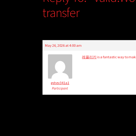
transfer
May 26, 2026 at 4:00 am
레플리카
is a fantastic way to mak
gshev341a1
Participant