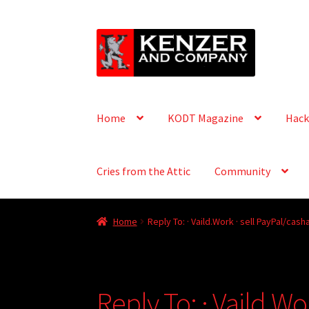
Skip
Skip
to
to
navigation
content
Home
KODT Magazine
Hack
Cries from the Attic
Community
Home
Reply To: · Vaild.Work · sell PayPal/cash
Reply To: · Vaild.Wo