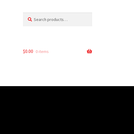
Search
Search
for:
$
0.00
0 items