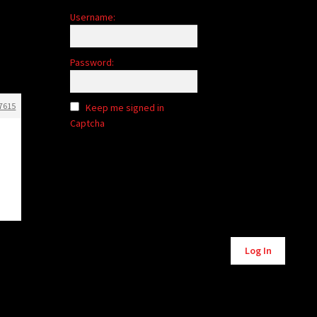
Username:
Password:
7615
Keep me signed in
Captcha
Alternative:
Log In