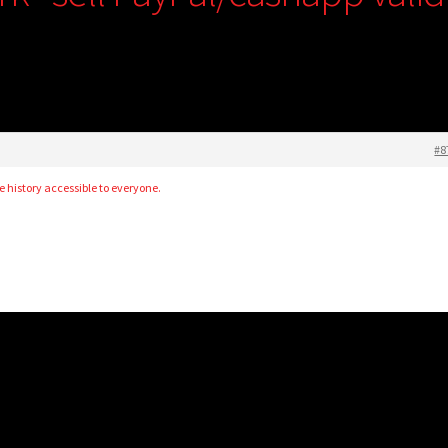
#8
e history accessible to everyone.