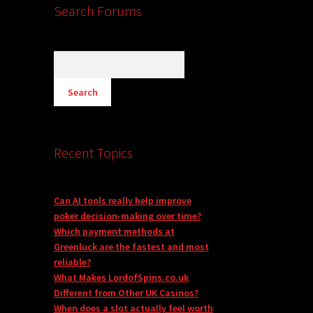
Search Forums
Recent Topics
Can AI tools really help improve
poker decision-making over time?
Which payment methods at
Greenluck are the fastest and most
reliable?
What Makes LordofSpins.co.uk
Different from Other UK Casinos?
When does a slot actually feel worth