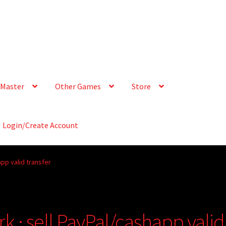
Master
Other Games
Store
Login/Create Account
app valid transfer
rk · sell PayPal/cashapp valid