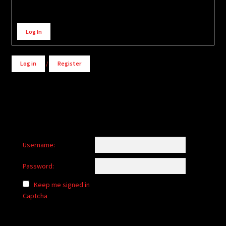
Alternative:
Log In
Log in
/
Register
Username:
Password:
Keep me signed in
Captcha