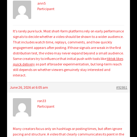
ann5
Participant
It’s rarely pure luck. Most short-form platforms rely on early performance
signals to decide whether a video should be shown to a wider audience.
That includes watch time, replays, comments, and how quickly
engagement appears after posting. If those signals are weak in the first
distribution test, the video may never expand beyond a small audience.
Some creators try to influence that initial push with tools like
tiktok likes
quick delivery
as part of broader experimentation, but long-term reach
still depends on whether viewers genuinely stay interested and
interact.
June 26, 2026 at 6:05 am
#92861
ron33
Participant
Many creators focus only on hashtags or posting times, but often ignore
pacing and structure. A video that clearly communicates its point in the