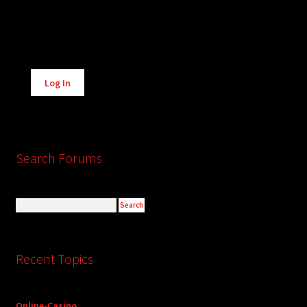
Alternative:
Log In
Search Forums
Recent Topics
Online-Casino