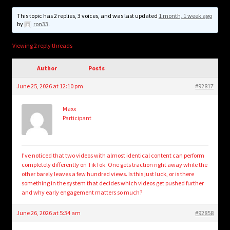
child
menu
This topic has 2 replies, 3 voices, and was last updated
1 month, 1 week ago
Login/Create Account
by
ron33
.
Viewing 2 reply threads
Author
Posts
June 25, 2026 at 12:10 pm
#92817
Maxx
Participant
I’ve noticed that two videos with almost identical content can perform
completely differently on TikTok. One gets traction right away while the
other barely leaves a few hundred views. Is this just luck, or is there
something in the system that decides which videos get pushed further
and why early engagement matters so much?
June 26, 2026 at 5:34 am
#92858