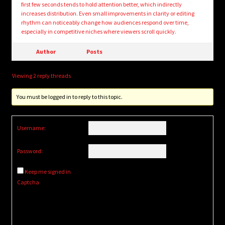
first few seconds tends to hold attention better, which indirectly
increases distribution. Even small improvements in clarity or editing
rhythm can noticeably change how audiences respond over time,
especially in competitive niches where viewers scroll quickly.
Author
Posts
Viewing 2 reply threads
You must be logged in to reply to this topic.
Username:
Password:
Keep me signed in
Captcha