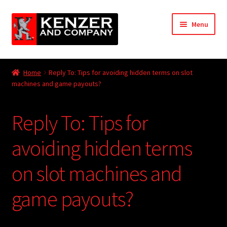
Skip
Skip
Menu
to
to
navigation
content
Expand
Home
child
Home
Reply To: Tips for avoiding hidden terms on slot
menu
Expand
machines and game payouts?
KODT Magazine
child
menu
Expand
HackMaster
Reply To: Tips for
child
menu
Expand
Other Games
avoiding hidden terms
child
menu
Expand
on slot machines and
Store
child
menu
game payouts?
Cries from the Attic
Expand
Community