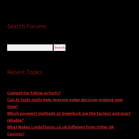
Search Forums
Recent Topics
Competitor follow activity?
Can AI tools really help improve poker decision-making over
time?
Which payment methods at Greenluck are the fastest and most
reliable?
What Makes LordofSpins.co.uk Different from Other UK
Casinos?