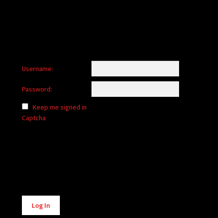
Username:
Password:
Keep me signed in
Captcha
Alternative:
Log In