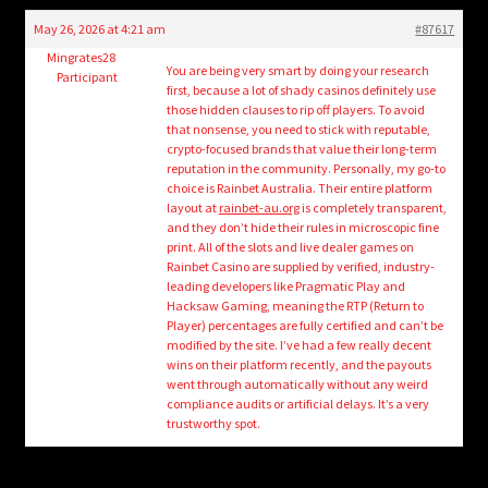
child
May 26, 2026 at 4:21 am
#87617
menu
Login/Create Account
Mingrates28
You are being very smart by doing your research
Participant
first, because a lot of shady casinos definitely use
those hidden clauses to rip off players. To avoid
that nonsense, you need to stick with reputable,
crypto-focused brands that value their long-term
reputation in the community. Personally, my go-to
choice is Rainbet Australia. Their entire platform
layout at
rainbet-au.org
is completely transparent,
and they don’t hide their rules in microscopic fine
print. All of the slots and live dealer games on
Rainbet Casino are supplied by verified, industry-
leading developers like Pragmatic Play and
Hacksaw Gaming, meaning the RTP (Return to
Player) percentages are fully certified and can’t be
modified by the site. I’ve had a few really decent
wins on their platform recently, and the payouts
went through automatically without any weird
compliance audits or artificial delays. It’s a very
trustworthy spot.