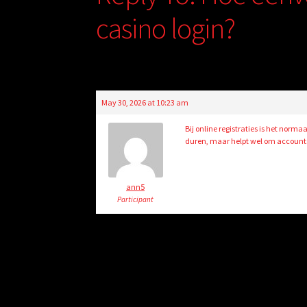
casino login?
May 30, 2026 at 10:23 am
Bij online registraties is het nor
duren, maar helpt wel om accounts 
ann5
Participant