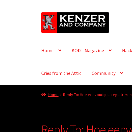
Skip
Skip
to
to
navigation
content
Home
KODT Magazine
Hack
Cries from the Attic
Community
Home
Reply To: Hoe eenvoudig is registreren
Reply To: Hoe eenvo