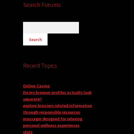
Search Forums
Recent Topics
Online-Casino
Do my browser profiles actually look
separate?
explore brazzers related information
through responsible resources
massager designed for relaxing
personal wellness experiences
slots