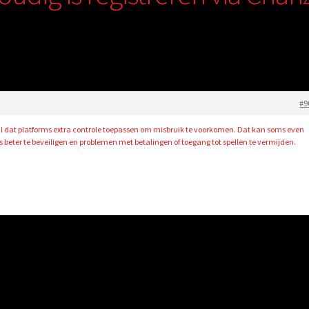
#9
maal dat platforms extra controle toepassen om misbruik te voorkomen. Dat kan soms even
beter te beveiligen en problemen met betalingen of toegang tot spellen te vermijden.