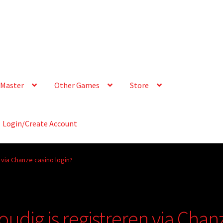
Master
Other Games
Store
Login/Create Account
 via Chanze casino login?
udig is registreren via Chan