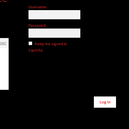
Username:
Password:
0467
Keep me signed in
Captcha
Alternative:
Log In