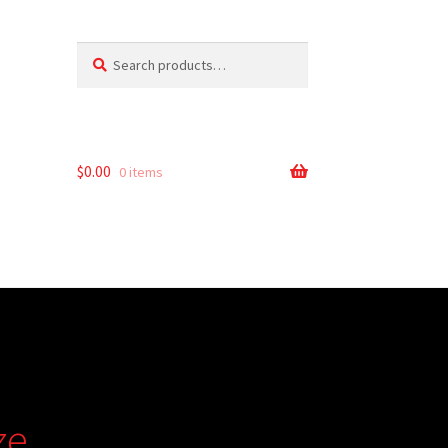
Search
Search
for:
$
0.00
0 items
ze