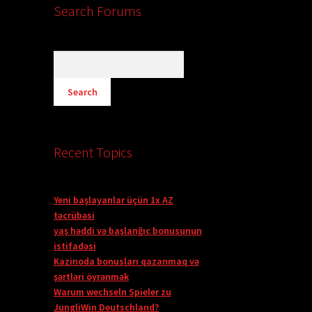
Search Forums
Recent Topics
Yeni başlayanlar üçün 1x AZ
təcrübəsi
yaş həddi və başlanğıc bonusunun
istifadəsi
Kazinoda bonusları qazanmaq və
şərtləri öyrənmək
Warum wechseln Spieler zu
JungliWin Deutschland?