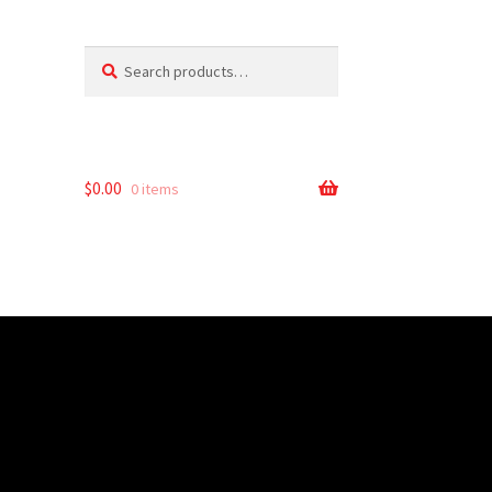
Search
Search
for:
$
0.00
0 items