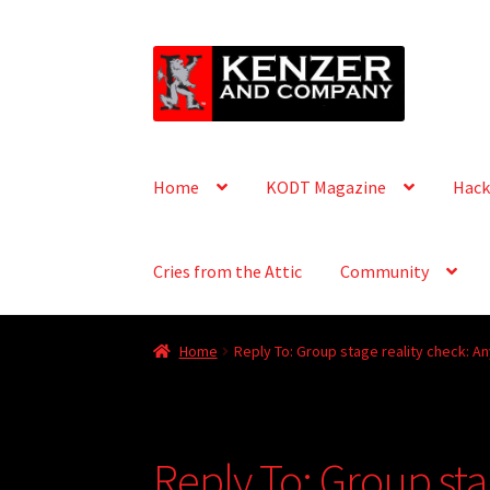
Skip
Skip
to
to
navigation
content
Home
KODT Magazine
Hack
Cries from the Attic
Community
Home
Reply To: Group stage reality check: An
Reply To: Group sta