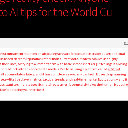
o AI tips for the World Cu
#9
. This tournament has been an absolute graveyard for casual bettors because traditional
ks based on team reputation rather than current data. Modern bookies use highly
 their lines, so trying to outsmart them with basic spreadsheets or gut feelings is a losing
 you should look into advanced data models. I’ve been using a platform called
artificial
ball accumulators lately, and it has completely saved my bankroll. It uses deep learning
ets—like live player metrics, tactical trends, and real-time market fluctuations—and it 
 assistant to simulate specific match outcomes. It completely takes the human bias out o
ok before placing your next bets!