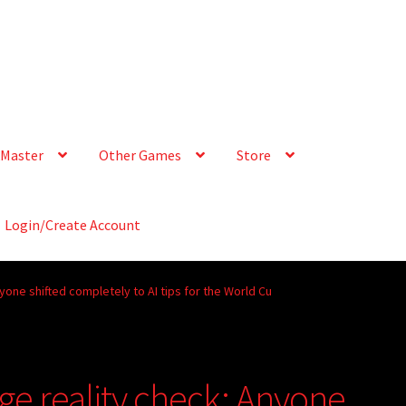
Master
Other Games
Store
Login/Create Account
yone shifted completely to AI tips for the World Cu
ge reality check: Anyone