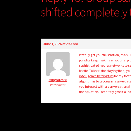
shifted completely t
June 1, 2026 at 2:43 am
I totally get your frustration, man
pundits keep making emotional pic
sophisticated neural networks to set
battle. To level the playing field,
intelligence betting tips
for my foot
Mingrates28
algorithms to process massive datas
Participant
you interact with a conversational
the equation. Definitely give it a lo