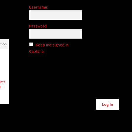
Username:
Password:
0555
Keep me signed in
Captcha
lets
f
Alternative:
Log In