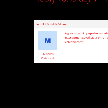
June 3, 2026 at 12:51 am
A great streaming experience starts
https://smartplayofficial.com/
an e
entertainment.
louishens
Participant