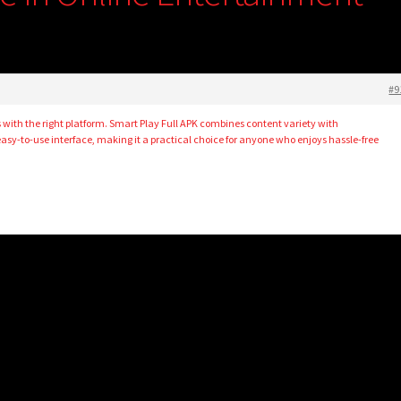
#9
 with the right platform. Smart Play Full APK combines content variety with
asy-to-use interface, making it a practical choice for anyone who enjoys hassle-free