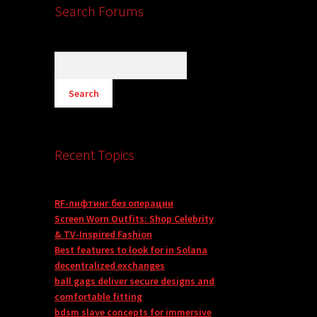
Search Forums
Recent Topics
RF-лифтинг без операции
Screen Worn Outfits: Shop Celebrity
& TV-Inspired Fashion
Best features to look for in Solana
decentralized exchanges
ball gags deliver secure designs and
comfortable fitting
bdsm slave concepts for immersive