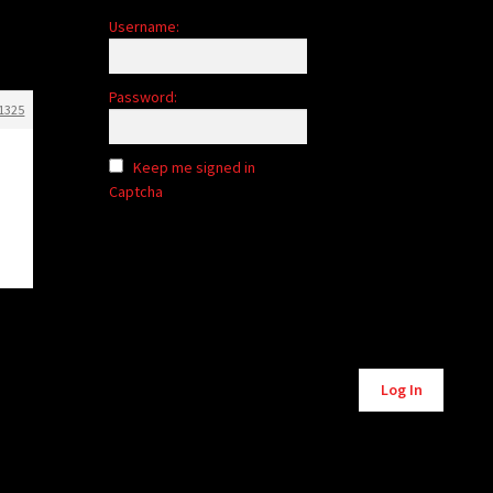
Username:
Password:
1325
Keep me signed in
Captcha
Alternative:
Log In