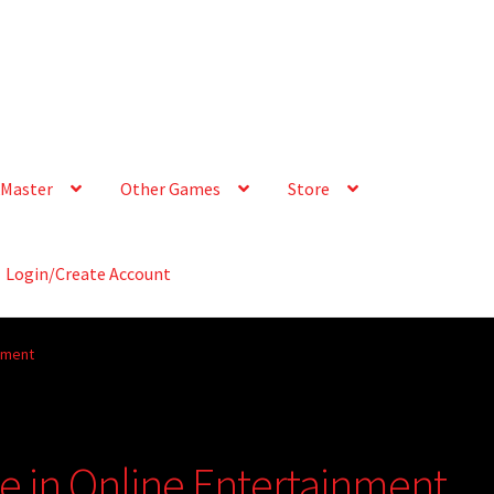
Master
Other Games
Store
Login/Create Account
inment
e in Online Entertainment