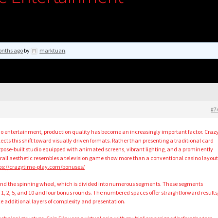
onths ago
by
marktuan
.
#7
sino entertainment, production quality has become an increasingly important factor. Craz
ects this shift toward visually driven formats. Rather than presenting a traditional card
urpose-built studio equipped with animated screens, vibrant lighting, and a prominently
erall aesthetic resembles a television game show more than a conventional casino layout
ps://crazytime-play.com/bonuses/
nd the spinning wheel, which is divided into numerous segments. These segments
1, 2, 5, and 10 and four bonus rounds. The numbered spaces offer straightforward results
e additional layers of complexity and presentation.