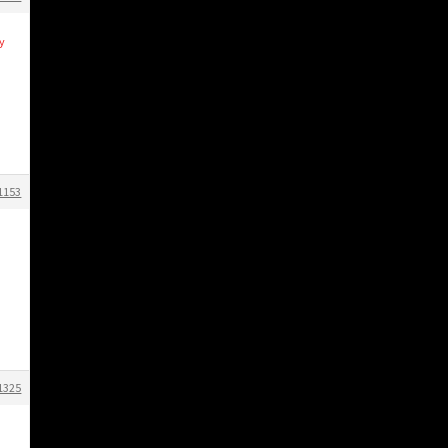
y
1153
1325