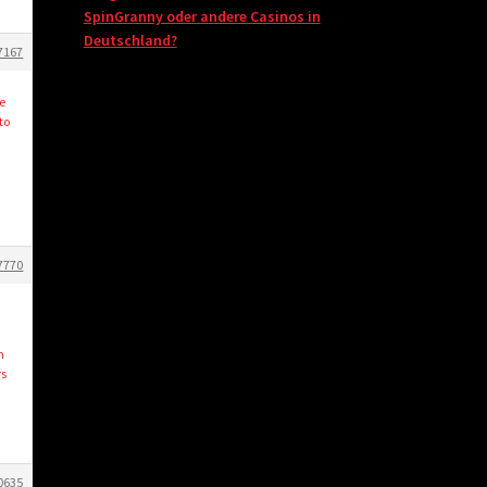
SpinGranny oder andere Casinos in
Deutschland?
7167
se
to
7770
h
rs
0635