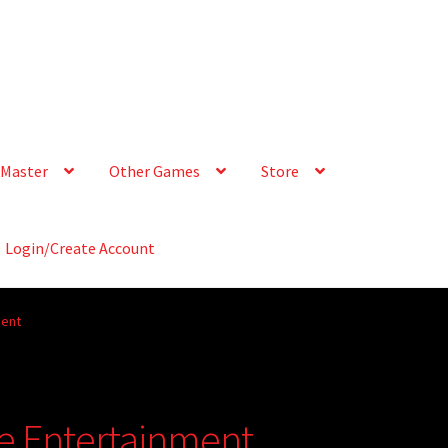
Master
Other Games
Store
Login/Create Account
ment
ne Entertainment