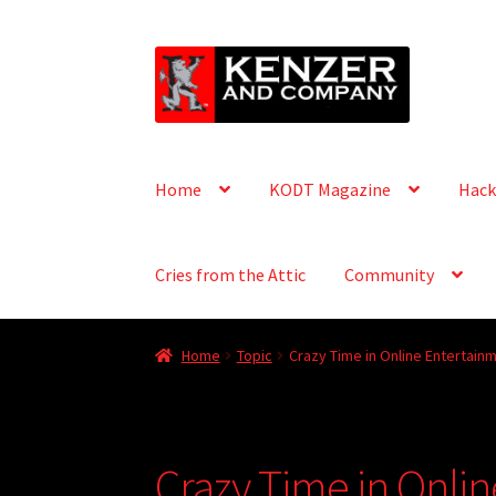
Skip
Skip
to
to
navigation
content
Home
KODT Magazine
Hack
Cries from the Attic
Community
Home
Topic
Crazy Time in Online Entertain
Crazy Time in Onli