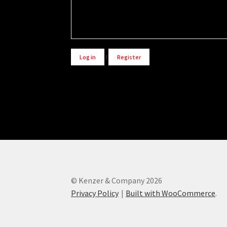
Alternative:
Log in
/
Register
© Kenzer & Company 2026
Privacy Policy
Built with WooCommerce
.