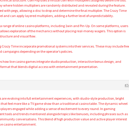
chnical structure. Coin Flip uses a virtual coin with multipliers assigned before the toss.
play where hidden multipliers are randomly distributed and revealed during the feature.
led with pegs, allowing a disc to drop and determine the final multiplier. The Crazy Time
 and can apply layered multipliers, adding a further level of unpredictability.
a range of online casino platforms, including 1win and Pin-Up. On some platforms, users
lows exploration of the mechanics without placing real-money wagers. This option is
structure and visual flow.
g Crazy Time incorporate promotional systems into their services. These may include fre
ted campaigns depending on the operator’s policies.
 how live casino games integrate studio production, interactive bonus design, and
 format that blends digital access with entertainment presentation.
#7
re evolving into full entertainment experiences, with studio-style production, bright
s that feel more like a TV game show than a traditional casino table. The dynamic wheel
players engaged while adding a sense of excitement to every round. In gaming
ferent tools and trends mentioned alongside topics like bonuses, including phrases such as
ommunity conversations. This blend of high production value and active player interest
live casino entertainment.