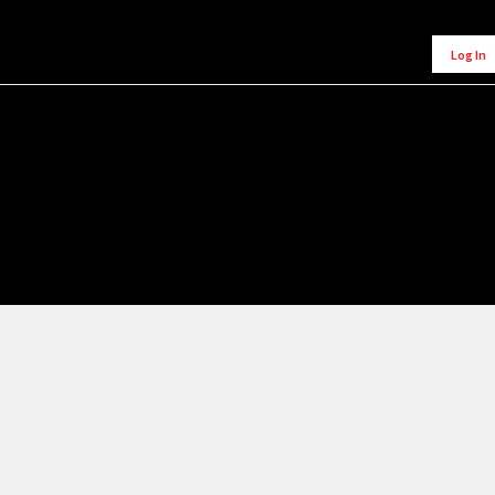
Log In