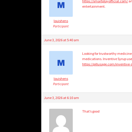
https://smartplayofficial.com/
an
entertainment.
louishens
Participant
June 3, 2026 at 5:40 am
Looking for trustworthy medicine 
medications. Inventive Syrup uses
https://pillusage.com/inventive-
louishens
Participant
June 3, 2026 at 6:10 am
That’s good