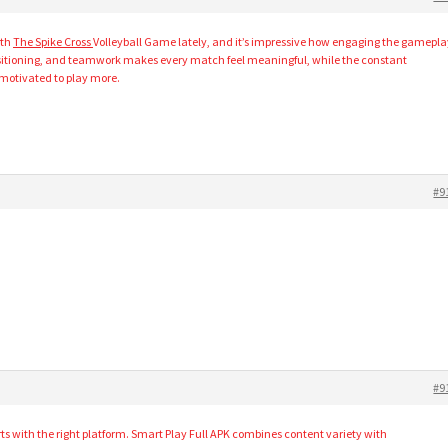
ith
The Spike Cross
Volleyball Game lately, and it’s impressive how engaging the gamepla
ositioning, and teamwork makes every match feel meaningful, while the constant
motivated to play more.
#9
#9
ts with the right platform. Smart Play Full APK combines content variety with