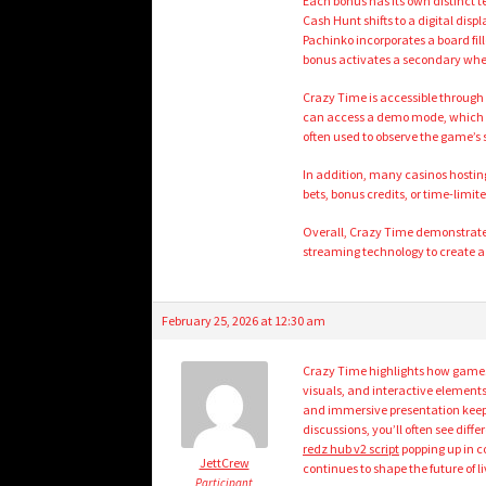
Each bonus has its own distinct te
Cash Hunt shifts to a digital dis
Pachinko incorporates a board fil
bonus activates a secondary wheel
Crazy Time is accessible through 
can access a demo mode, which al
often used to observe the game’s 
In addition, many casinos hostin
bets, bonus credits, or time-limi
Overall, Crazy Time demonstrates
streaming technology to create a
February 25, 2026 at 12:30 am
Crazy Time highlights how games a
visuals, and interactive element
and immersive presentation keep 
discussions, you’ll often see dif
redz hub v2 script
popping up in c
JettCrew
continues to shape the future of 
Participant