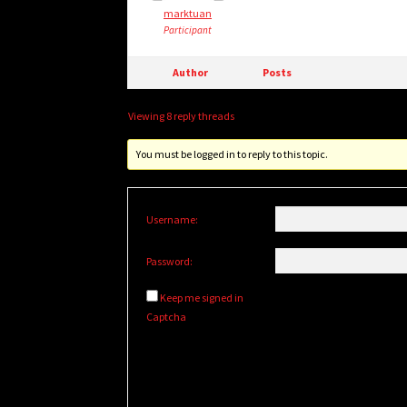
marktuan
Participant
Author
Posts
Viewing 8 reply threads
You must be logged in to reply to this topic.
Username:
Password:
Keep me signed in
Captcha