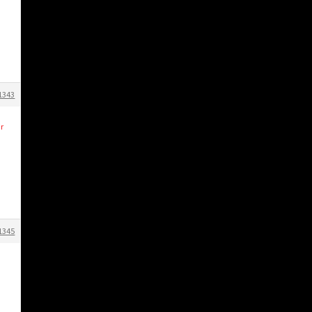
1343
r
1345