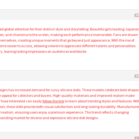
#7
global attention for their distinct style and storytelling. Beautiful girls leading Japane
tion, and charisma to the screen, making each performance memorable. Fans are drawn 
themselves, creating unique moments that go beyond just appearance. With the rise of
me easier to access, allowing viewers to appreciate different talents and personalities.
ry, leaving lasting impressions on audiences worldwide.
#7
designs has increased demand for curvy silicone dolls. These models celebrate bold shapes
e appeal for collectors and buyers. High-quality materials and improved realism make
Those interested can easily
follow the link
to learn about trending styles and features. Wit
, these dolls provide both visual satisfaction and long-lasting durability. Manufacture
realism, ensuring users enjoy a premium experience. This trend reflects changing
panding market for diverse and expressive silicone doll designs.
#9