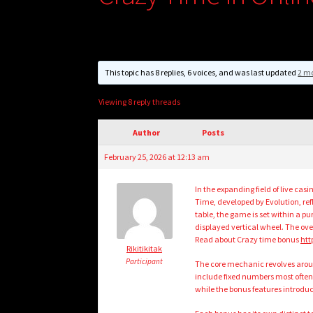
This topic has 8 replies, 6 voices, and was last updated
2 m
Viewing 8 reply threads
Author
Posts
February 25, 2026 at 12:13 am
In the expanding field of live ca
Time, developed by Evolution, refl
table, the game is set within a p
displayed vertical wheel. The ov
Read about Crazy time bonus
htt
Rikitikitak
Participant
The core mechanic revolves arou
include fixed numbers most often 
while the bonus features introduc