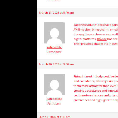
March 17, 2026 at 5:49 am
Japanese adult videos have gained 
AV films often bring charm, emo
the way these actresses express 
digital platforms,
หนัง av
has beco
Their presence shapes the indust
xahico8665
Participant
March 30, 2026 at 9:50 am
Rising interest in body-positive 
and confidence, offering a uniqu
them more attractive than ever. 
growing acceptance and innovation
continue to enhance comfort and 
xahico8665
preferences and highlights the ex
Participant
June 2, 2026 at 4:38 am