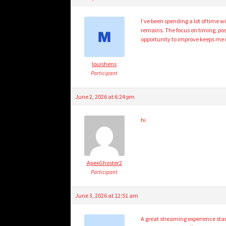
I’ve been spending a lot of time w
remains. The focus on timing, p
opportunity to improve keeps me 
louishens
Participant
June 2, 2026 at 6:24 pm
hi
ApexGhoster2
Participant
June 3, 2026 at 12:51 am
A great streaming experience star