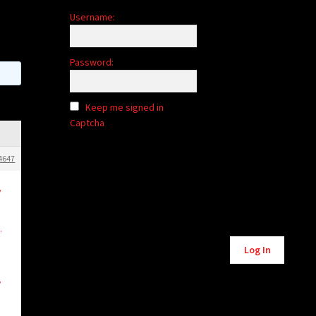
Username:
Password:
Keep me signed in
Captcha
4647
y
.
Alternative:
Log In
,