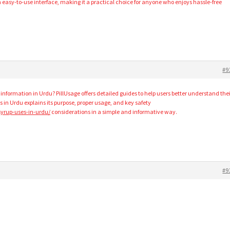
 easy-to-use interface, making it a practical choice for anyone who enjoys hassle-free
#9
information in Urdu? PillUsage offers detailed guides to help users better understand thei
 in Urdu explains its purpose, proper usage, and key safety
syrup-uses-in-urdu/
considerations in a simple and informative way.
#9