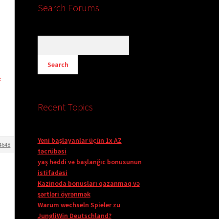
Search Forums
e
Recent Topics
Yeni başlayanlar üçün 1x AZ
4648
təcrübəsi
yaş həddi və başlanğıc bonusunun
istifadəsi
Kazinoda bonusları qazanmaq və
şərtləri öyrənmək
Warum wechseln Spieler zu
JungliWin Deutschland?