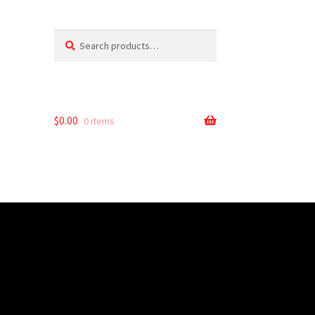
Search
Search
for:
$
0.00
0 items