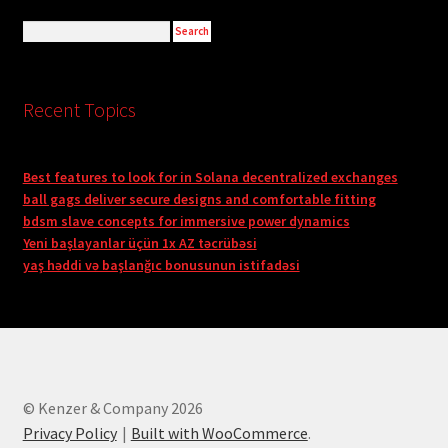
Recent Topics
Best features to look for in Solana decentralized exchanges
ball gags deliver secure designs and comfortable fitting
bdsm slave concepts for immersive power dynamics
Yeni başlayanlar üçün 1x AZ təcrübəsi
yaş həddi və başlanğıc bonusunun istifadəsi
© Kenzer & Company 2026
Privacy Policy
Built with WooCommerce
.