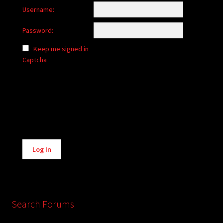
Username:
Password:
Keep me signed in
Captcha
Alternative:
Log In
Search Forums