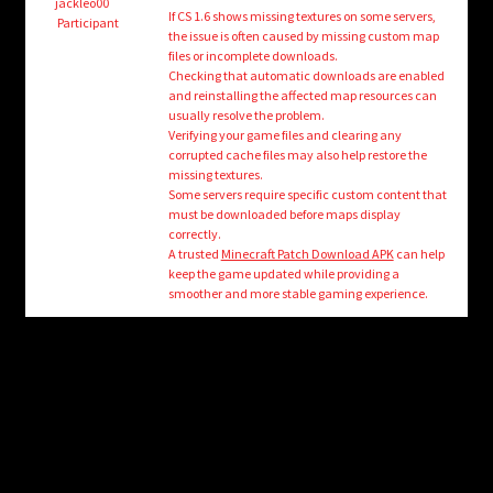
child
jackleo00
If CS 1.6 shows missing textures on some servers,
Participant
menu
the issue is often caused by missing custom map
Login/Create Account
files or incomplete downloads.
Checking that automatic downloads are enabled
and reinstalling the affected map resources can
usually resolve the problem.
Verifying your game files and clearing any
corrupted cache files may also help restore the
missing textures.
Some servers require specific custom content that
must be downloaded before maps display
correctly.
A trusted
Minecraft Patch Download APK
can help
keep the game updated while providing a
smoother and more stable gaming experience.