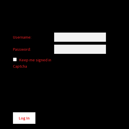
Username:
Password:
Keep me signed in
Captcha
Alternative:
Log In