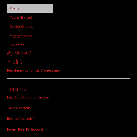
child
Profile
menu
Login/Create Account
Topics Started
Replies Created
Engagements
Favorites
@jackleo00
Profile
Registered: 2 months, 3 weeks ago
Forums
Last Activity: 2 months ago
Topics Started: 0
Replies Created: 4
Forum Role: Participant