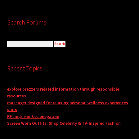
Search Forums
Recent Topics
explore brazzers related information through responsible
resources
massager designed for relaxing personal wellness experiences
slots
RF-лифтинг без операции
Screen Worn Outfits: Shop Celebrity & TV-Inspired Fashion