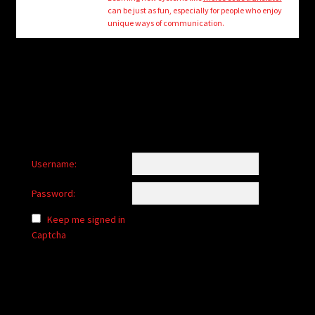
child
can be just as fun, especially for people who enjoy
menu
unique ways of communication.
Login/Create Account
Username:
Password:
Keep me signed in
Captcha