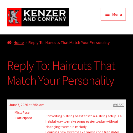
Skip
Skip
Menu
to
to
navigation
content
Expand
Home
child
Home
Reply To: Haircuts That Match Your Personality
menu
Expand
KODT Magazine
child
Reply To: Haircuts That
menu
Expand
HackMaster
child
Match Your Personality
menu
Expand
Other Games
child
menu
Expand
Store
child
June 7, 2026 at 2:54 am
#91527
menu
Cries from the Attic
MistyRose
Converting 5-string bass tabs to a 4-string setup is a
Participant
helpful way to make songs easier to play without
Expand
changing the main melody.
Community
Learning new systems like
morse code translator