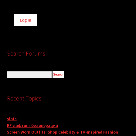
Alternative:
Log In
Search Forums
Recent Topics
slots
RF-лифтинг без операции
Screen Worn Outfits: Shop Celebrity & TV-Inspired Fashion