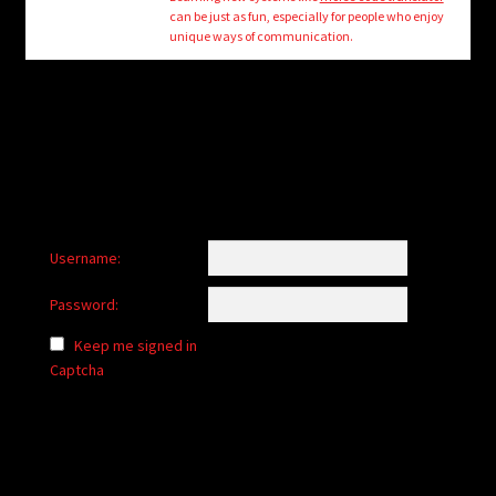
child
can be just as fun, especially for people who enjoy
menu
unique ways of communication.
Login/Create Account
Username:
Password:
Keep me signed in
Captcha