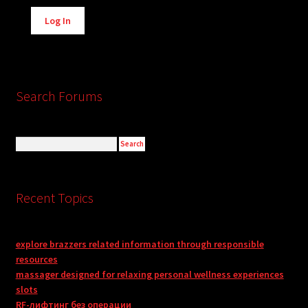
Alternative:
Log In
Search Forums
Recent Topics
explore brazzers related information through responsible
resources
massager designed for relaxing personal wellness experiences
slots
RF-лифтинг без операции