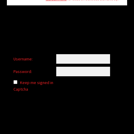
child
menu
Login/Create Account
Username:
Password:
Keep me signed in
Captcha