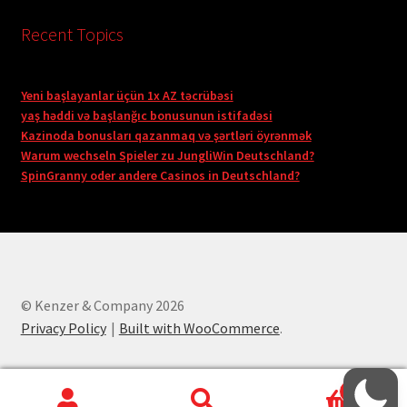
Recent Topics
Yeni başlayanlar üçün 1x AZ təcrübəsi
yaş həddi və başlanğıc bonusunun istifadəsi
Kazinoda bonusları qazanmaq və şərtləri öyrənmək
Warum wechseln Spieler zu JungliWin Deutschland?
SpinGranny oder andere Casinos in Deutschland?
© Kenzer & Company 2026
Privacy Policy
Built with WooCommerce
.
0