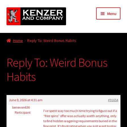
Skip
Skip
Menu
to
to
navigation
content
Expand
Home
child
Home
Reply To: Weird Bonus Habits
menu
Expand
KODT Magazine
child
Reply To: Weird Bonus
menu
Expand
HackMaster
child
Habits
menu
Expand
Other Games
child
menu
Expand
Store
child
June 9, 2026 at 4:31 am
#91654
menu
Cries from the Attic
benevon636
I’ve spent way too much time trying to figure out if a
Participant
“free spins” offer was actually worth anything, only
Expand
to find hidden wagering requirements buried in the
Community
fine print. It’s frustrating when you just want to play