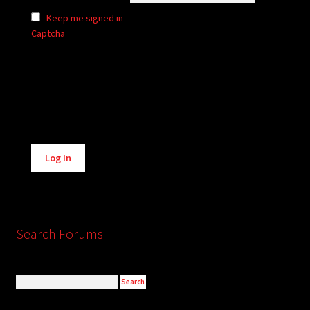
Keep me signed in
Captcha
Alternative:
Log In
Search Forums