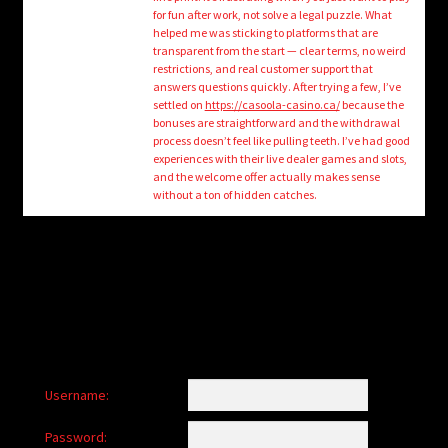
child
for fun after work, not solve a legal puzzle. What
menu
helped me was sticking to platforms that are
Login/Create Account
transparent from the start — clear terms, no weird
restrictions, and real customer support that
answers questions quickly. After trying a few, I’ve
settled on
https://casoola-casino.ca/
because the
bonuses are straightforward and the withdrawal
process doesn’t feel like pulling teeth. I’ve had good
experiences with their live dealer games and slots,
and the welcome offer actually makes sense
without a ton of hidden catches.
Username:
Password: