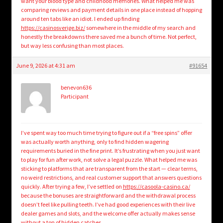
want your blood type and childhood memories. What helped me was
comparing reviews and payment details in one place instead of hopping
around ten tabs like an idiot. I ended up finding
https://casinosverige.biz/
somewhere in the middle of my search and
honestly the breakdowns there saved me a bunch of time. Not perfect,
but way less confusing than most places.
June 9, 2026 at 4:31 am
#91654
benevon636
Participant
I’ve spent way too much time trying to figure out if a “free spins” offer
was actually worth anything, only to find hidden wagering
requirements buried in the fine print. It’s frustrating when you just want
to play for fun after work, not solve a legal puzzle. What helped me was
sticking to platforms that are transparent from the start — clear terms,
no weird restrictions, and real customer support that answers questions
quickly. After trying a few, I’ve settled on
https://casoola-casino.ca/
because the bonuses are straightforward and the withdrawal process
doesn’t feel like pulling teeth. I’ve had good experiences with their live
dealer games and slots, and the welcome offer actually makes sense
without a ton of hidden catches.