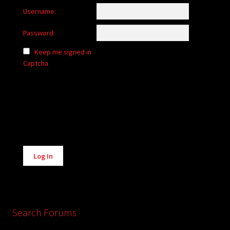
Username:
Password:
Keep me signed in
Captcha
Alternative:
Log In
Search Forums