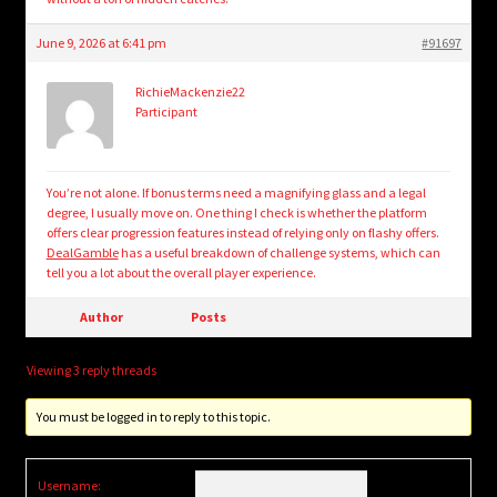
June 9, 2026 at 6:41 pm
#91697
RichieMackenzie22
Participant
You’re not alone. If bonus terms need a magnifying glass and a legal
degree, I usually move on. One thing I check is whether the platform
offers clear progression features instead of relying only on flashy offers.
DealGamble
has a useful breakdown of challenge systems, which can
tell you a lot about the overall player experience.
Author
Posts
Viewing 3 reply threads
You must be logged in to reply to this topic.
Username: