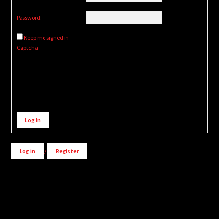
Password:
Keep me signed in
Captcha
Alternative:
Log In
Log in
/
Register