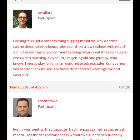
child
menu
Login/Create Account
gwalters
Participant
Evening folks, got a random thing bugging me lately. Why do some
casino sites make the bonus rules sound like a law textbook written at 3
a.m.? I swear I spent twenty minutes trying to figure out if free spins were
even worth touching. Maybe I’m just getting old and grumpy, who
knows. I mostly play for fun after work, not to solve puzzles. Curious how
you people check if a site is actually decent before wasting time and
cash on it.
May 26, 2026 at 4:22 am
#87620
robertbrown
Participant
Funny you mention that, because I had the exact same headache last
month. Half the sites promise “easy withdrawals” and then suddenly