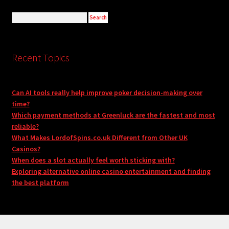
Recent Topics
Can AI tools really help improve poker decision-making over
time?
Which payment methods at Greenluck are the fastest and most
reliable?
What Makes LordofSpins.co.uk Different from Other UK
Casinos?
When does a slot actually feel worth sticking with?
Exploring alternative online casino entertainment and finding
the best platform