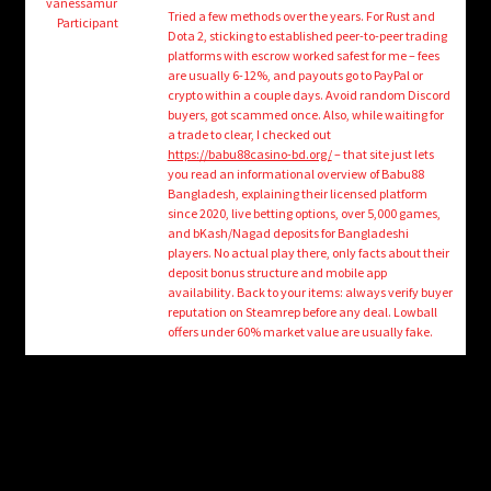
child
vanessamur
Tried a few methods over the years. For Rust and
Participant
menu
Dota 2, sticking to established peer-to-peer trading
Login/Create Account
platforms with escrow worked safest for me – fees
are usually 6-12%, and payouts go to PayPal or
crypto within a couple days. Avoid random Discord
buyers, got scammed once. Also, while waiting for
a trade to clear, I checked out
https://babu88casino-bd.org/
– that site just lets
you read an informational overview of Babu88
Bangladesh, explaining their licensed platform
since 2020, live betting options, over 5,000 games,
and bKash/Nagad deposits for Bangladeshi
players. No actual play there, only facts about their
deposit bonus structure and mobile app
availability. Back to your items: always verify buyer
reputation on Steamrep before any deal. Lowball
offers under 60% market value are usually fake.