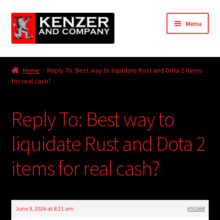
Skip
Skip
Menu
to
to
navigation
content
Expand
Home
child
Home
Reply To: Best way to liquidate Rust and Dota 2 items
menu
Expand
for real cash?
KODT Magazine
child
menu
Expand
HackMaster
Reply To: Best way to
child
menu
Expand
Other Games
liquidate Rust and Dota 2
child
menu
Expand
items for real cash?
Store
child
menu
Cries from the Attic
June 9, 2026 at 8:21 am
#91668
Expand
Community