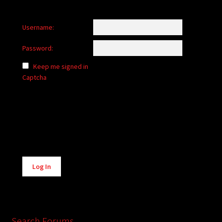
Username:
Password:
Keep me signed in
Captcha
Alternative:
Log In
Search Forums