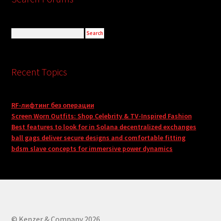
Recent Topics
RF-лифтинг без операции
Screen Worn Outfits: Shop Celebrity & TV-Inspired Fashion
Best features to look for in Solana decentralized exchanges
ball gags deliver secure designs and comfortable fitting
bdsm slave concepts for immersive power dynamics
© Kenzer & Company 2026