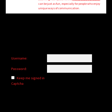
child
can be just as fun, especially for people who enjoy
menu
unique ways of communication.
Login/Create Account
Username:
Password:
Keep me signed in
Captcha