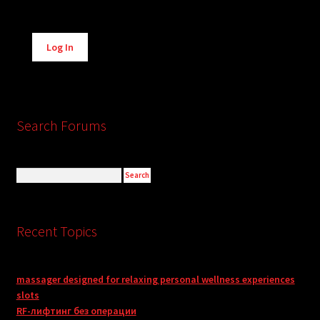
Alternative:
Log In
Search Forums
Recent Topics
massager designed for relaxing personal wellness experiences
slots
RF-лифтинг без операции