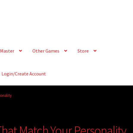
Master
Other Games
Store
Login/Create Account
onality
That Match Your Personality