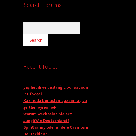
Search Forums
Recent Topics
yaş həddi və başlanğıc bonusunun
istifadəsi
Kazinoda bonusları qazanmaq və
şərtləri öyrənmək
Warum wechseln Spieler zu
JungliWin Deutschland?
SpinGranny oder andere Casinos in
Deutschland?