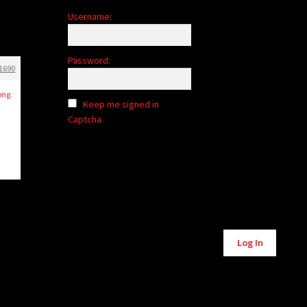
Username:
Password:
1690
ong.
Keep me signed in
Captcha
Alternative:
Log In