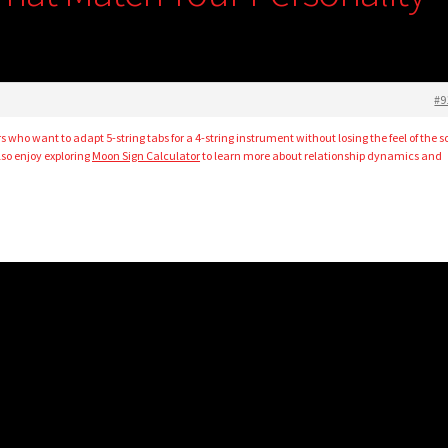
#9
rs who want to adapt 5-string tabs for a 4-string instrument without losing the feel of the s
lso enjoy exploring
Moon Sign Calculator
to learn more about relationship dynamics and