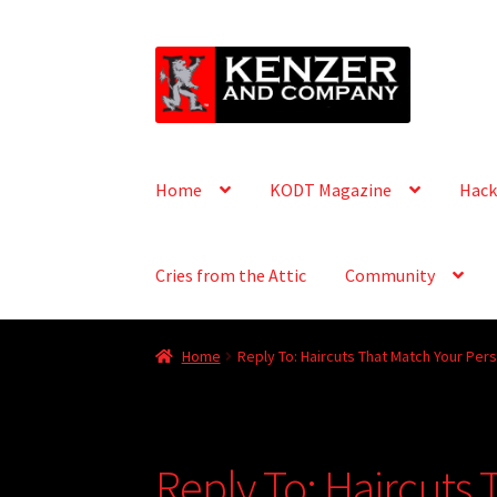
Skip
Skip
to
to
navigation
content
Home
KODT Magazine
Hack
Cries from the Attic
Community
Home
Reply To: Haircuts That Match Your Pers
Reply To: Haircuts 