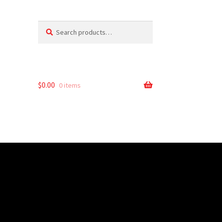
Search
Search
for:
$
0.00
0 items