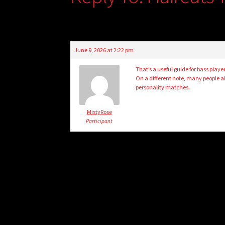
June 9, 2026 at 2:22 pm
That’s a useful guide for bass playe
On a different note, many people a
personality matches.
MistyRose
Participant