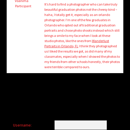
child
Voanima
It’s hard to find a photographer who can take truly
Participant
menu
beautiful graduation photos not the cheesy kind –
Login/Create Account
haha, I totally get it, especially as an orlando
photographer. I’m one of the few graduates in
Orlando who opted out of traditional graduation
portraits and chose photo shoots instead which still
brings a smile to my face when I look at these
studio photos, like the ones from
Wanderlust
Portraits in Orlando, FL
I think they photographed
us I liked the results we got, as did many of my
classmates, especially when I showed the photos to
my friends from other schools honestly, their photos
were terrible compared to ours.
Username: