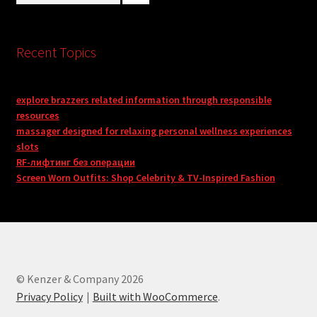
Recent Topics
explore brazzers related information through responsible
resources
massager designed for relaxing personal wellness experiences
slots
RF-лифтинг без операции
Screen Worn Outfits: Shop Celebrity & TV-Inspired Fashion
© Kenzer & Company 2026
Privacy Policy
Built with WooCommerce
.