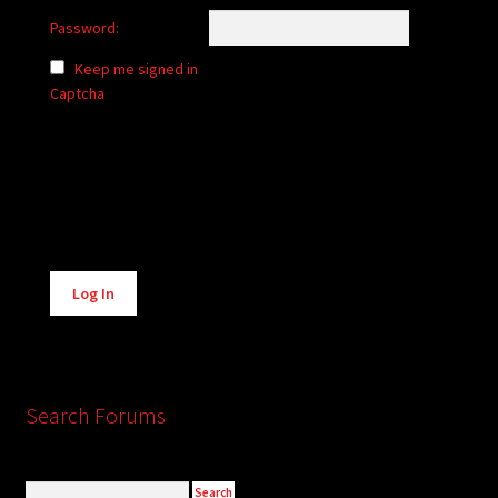
Password:
Keep me signed in
Captcha
Alternative:
Log In
Search Forums