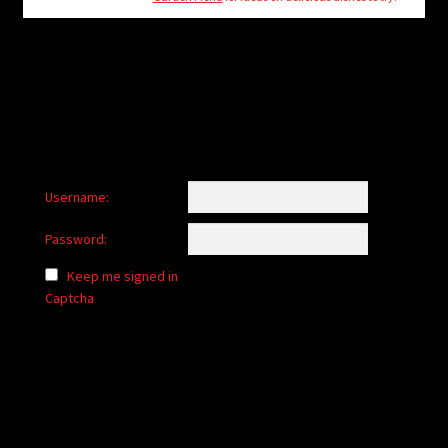
child
menu
Login/Create Account
Username:
Password:
Keep me signed in
Captcha