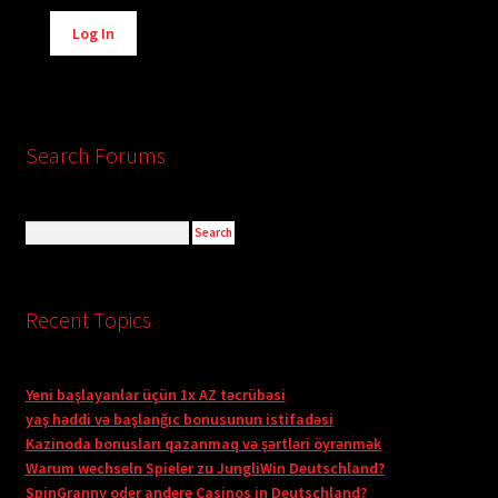
Alternative:
Log In
Search Forums
Recent Topics
Yeni başlayanlar üçün 1x AZ təcrübəsi
yaş həddi və başlanğıc bonusunun istifadəsi
Kazinoda bonusları qazanmaq və şərtləri öyrənmək
Warum wechseln Spieler zu JungliWin Deutschland?
SpinGranny oder andere Casinos in Deutschland?