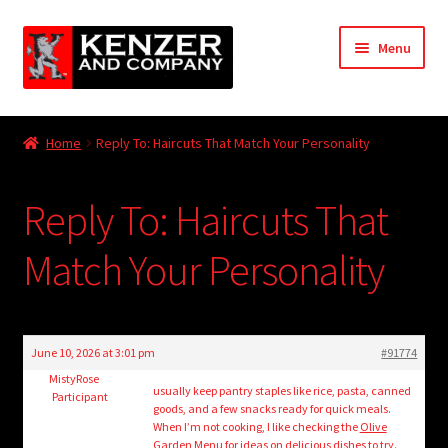
Skip
Skip
Menu
to
to
navigation
content
Expand
Home
child
Home
Reply To: Haircuts That Match Your Personality
menu
Expand
KODT Magazine
child
Reply To: Haircuts That
menu
Expand
HackMaster
child
Match Your Personality
menu
Expand
Other Games
child
menu
Expand
Store
child
June 10, 2026 at 3:01 pm
#91774
menu
Cries from the Attic
MistyRose
usually keep pantry staples like rice, pasta, canned
Participant
goods, and a few snacks ready for quick meals.
Expand
When I’m not cooking, I like checking the
Olive
Community
Garden Menu
for ideas on delicious dishes to try.