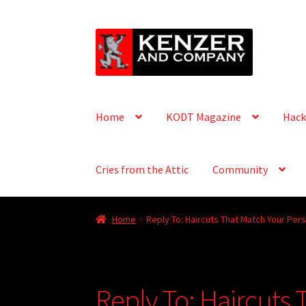
Skip
Skip
to
to
navigation
content
Home
KODT Magazine
Hack
Cries from the Attic
Community
Home
Reply To: Haircuts That Match Your Pers
Reply To: Haircuts 