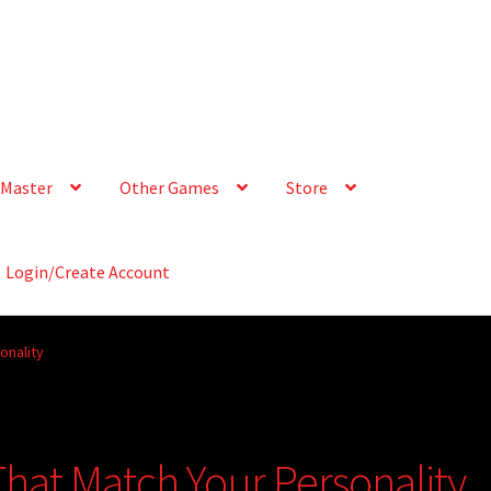
Master
Other Games
Store
Login/Create Account
onality
That Match Your Personality