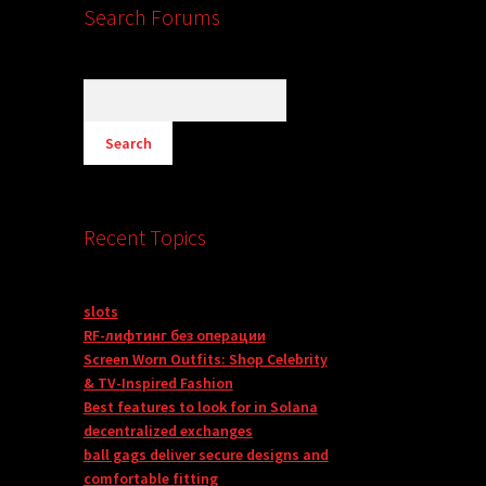
Search Forums
Recent Topics
slots
RF-лифтинг без операции
Screen Worn Outfits: Shop Celebrity
& TV-Inspired Fashion
Best features to look for in Solana
decentralized exchanges
ball gags deliver secure designs and
comfortable fitting