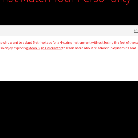
#9
rs who want to adapt 5-string tabs for a 4-string instrument without losing the feel of the s
so enjoy exploring
Moon Sign Calculator
to learn more about relationship dynamics and