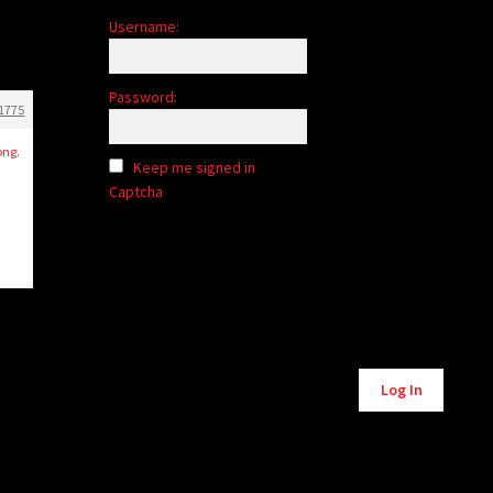
Username:
Password:
1775
ong.
Keep me signed in
Captcha
Alternative:
Log In