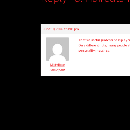
June 10, 2026 at 3:03 pm
That’s a useful guide for bass playe
On a different note, many people al
personality matches.
MistyRose
Participant