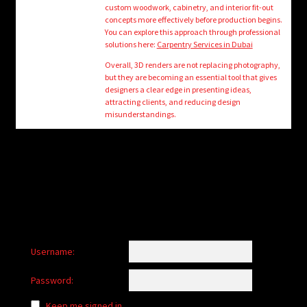
custom woodwork, cabinetry, and interior fit-out
concepts more effectively before production begins.
You can explore this approach through professional
solutions here:
Carpentry Services in Dubai
Overall, 3D renders are not replacing photography,
but they are becoming an essential tool that gives
designers a clear edge in presenting ideas,
attracting clients, and reducing design
misunderstandings.
Username:
Password:
Keep me signed in