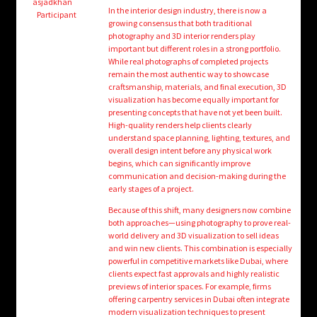
child
asjadkhan
In the interior design industry, there is now a
Participant
menu
growing consensus that both traditional
Login/Create Account
photography and 3D interior renders play
important but different roles in a strong portfolio.
While real photographs of completed projects
remain the most authentic way to showcase
craftsmanship, materials, and final execution, 3D
visualization has become equally important for
presenting concepts that have not yet been built.
High-quality renders help clients clearly
understand space planning, lighting, textures, and
overall design intent before any physical work
begins, which can significantly improve
communication and decision-making during the
early stages of a project.
Because of this shift, many designers now combine
both approaches—using photography to prove real-
world delivery and 3D visualization to sell ideas
and win new clients. This combination is especially
powerful in competitive markets like Dubai, where
clients expect fast approvals and highly realistic
previews of interior spaces. For example, firms
offering carpentry services in Dubai often integrate
modern visualization techniques to present