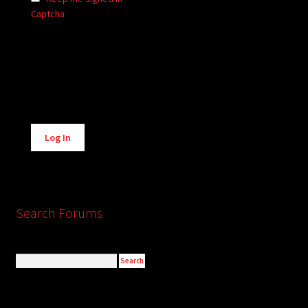
Captcha
Alternative:
Log In
Search Forums