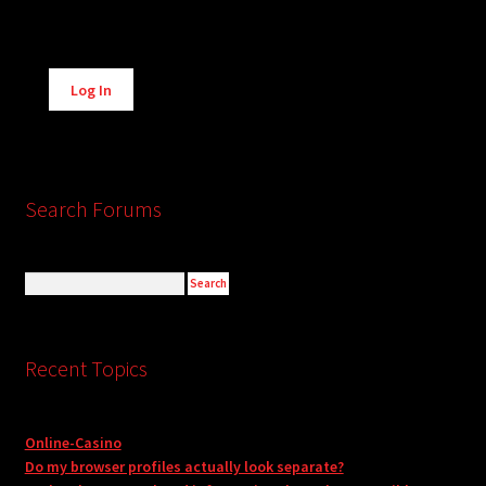
Alternative:
Log In
Search Forums
Recent Topics
Online-Casino
Do my browser profiles actually look separate?