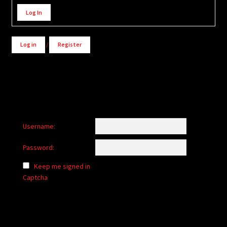
Alternative:
Log In
Log in
/
Register
Username:
Password:
Keep me signed in
Captcha