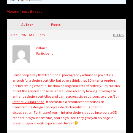
child
menu
Login/Create Account
Viewing 4 reply threads
Author
Posts
June 3, 2026 at 1:51 am
#91326
nillan7
Participant
Some people say that traditional photography of finished projects is
enough for a design portfolio, but others think that 3D interior renders
are becoming essential for showcasing concepts effectively. I’m curious
about the general consensus here. I was recently looking into ways to
enhance design portfolios and came across
pixready.com/services/3d-
interior-visualization
. It seems like a resource that focuses on
transforming design concepts into photorealistic 3D interior
visualization. For those of you in interior design, do you incorporate 3D
renders into your portfolios, and do you feel they give you an edge in
presenting your work to potential clients?