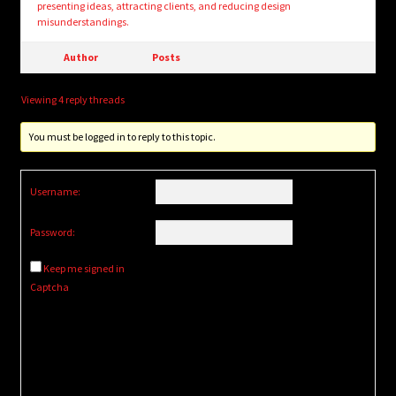
presenting ideas, attracting clients, and reducing design
misunderstandings.
Author
Posts
Viewing 4 reply threads
You must be logged in to reply to this topic.
Username:
Password:
Keep me signed in
Captcha