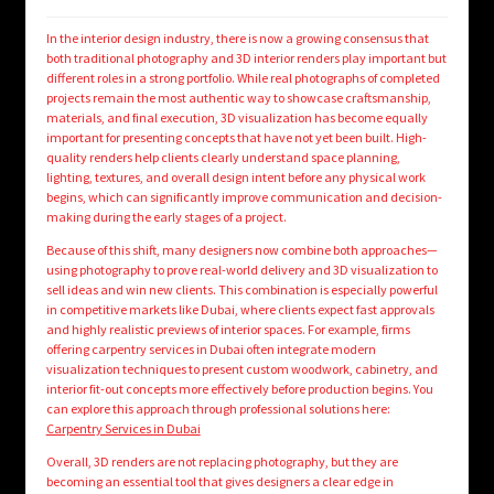
In the interior design industry, there is now a growing consensus that
both traditional photography and 3D interior renders play important but
different roles in a strong portfolio. While real photographs of completed
projects remain the most authentic way to showcase craftsmanship,
materials, and final execution, 3D visualization has become equally
important for presenting concepts that have not yet been built. High-
quality renders help clients clearly understand space planning,
lighting, textures, and overall design intent before any physical work
begins, which can significantly improve communication and decision-
making during the early stages of a project.
Because of this shift, many designers now combine both approaches—
using photography to prove real-world delivery and 3D visualization to
sell ideas and win new clients. This combination is especially powerful
in competitive markets like Dubai, where clients expect fast approvals
and highly realistic previews of interior spaces. For example, firms
offering carpentry services in Dubai often integrate modern
visualization techniques to present custom woodwork, cabinetry, and
interior fit-out concepts more effectively before production begins. You
can explore this approach through professional solutions here:
Carpentry Services in Dubai
Overall, 3D renders are not replacing photography, but they are
becoming an essential tool that gives designers a clear edge in