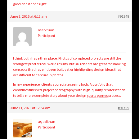
good one if done right.
June 3, 2026 at 6:13 am
#91348
marktuan
Participant
I think both have their place. Photos of completed projects are still the
strongest proof of real-world results, but 3D renders are great for showing
concepts that haven’t been built yet or highlighting design ideas that
are difficult to capture in photos.
In my experience, clients appreciate seeing both. A portfolio that
combines finished-project photography with high-quality renders tends
to tell a more complete story about your design
sports games
process.
June 11, 2026 at 12:54 am
#91799
asjadkhan
Participant