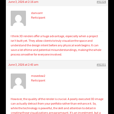
June 3, 2026 at 2:16 am
#91328
danvarrr
Participant
I think 3D renders offer a huge advantage, especially when a project
isn’t built yet. They allow clients to truly visualize the space and
understand the design intent before any physical work begins. It can
save a lot of time and potential misunderstandings, making the whole
process smoother for everyone involved.
June 3, 2026 at 2:43 am
#91331
mosedow2
Participant
However, the quality of the render is crucial. A poorly executed 3D image
can actually detract from your portfolio rather than enhance it. So,
while the technology is powerful, the skill and attention to detail in
creating those visualizations are paramount. It’s an investment, but a