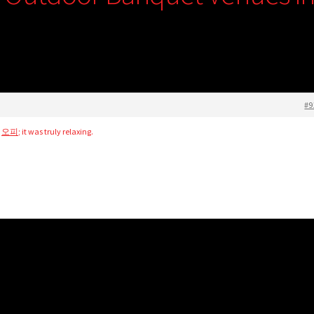
#9
e
오피
; it was truly relaxing.