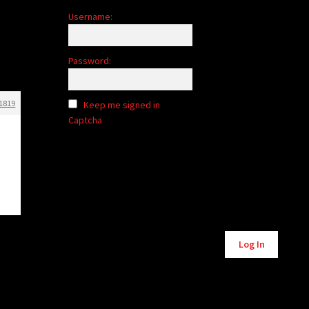
Username:
Password:
1819
Keep me signed in
Captcha
Alternative:
Log In