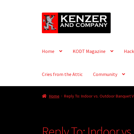
Skip
Skip
to
to
navigation
content
Home
KODT Magazine
Hack
Cries from the Attic
Community
Home
Reply To: Indoor vs. Outdoor Banquet V
Reply To: Indoor v