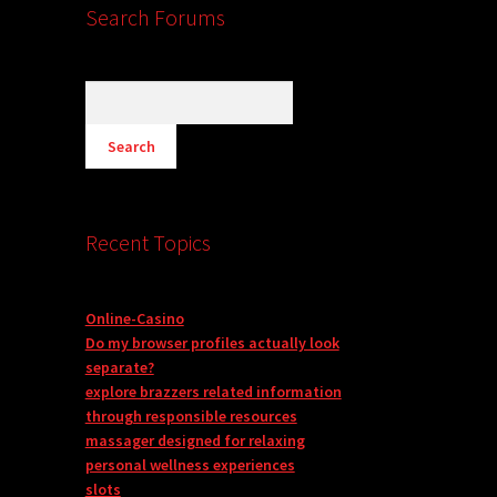
Search Forums
Recent Topics
Online-Casino
Do my browser profiles actually look
separate?
explore brazzers related information
through responsible resources
massager designed for relaxing
personal wellness experiences
slots