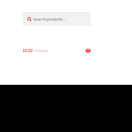
Search
Search
for:
$
0.00
0 items
n