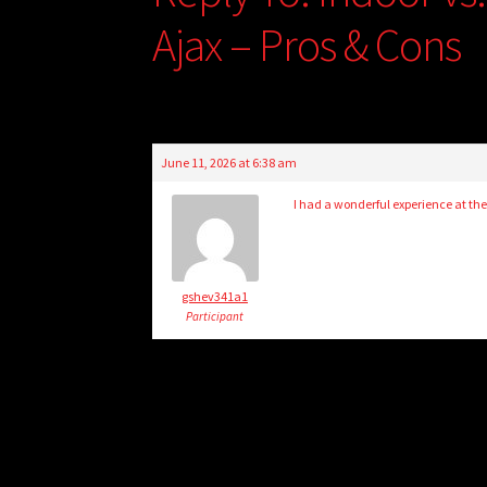
Ajax – Pros & Cons
June 11, 2026 at 6:38 am
I had a wonderful experience at th
gshev341a1
Participant