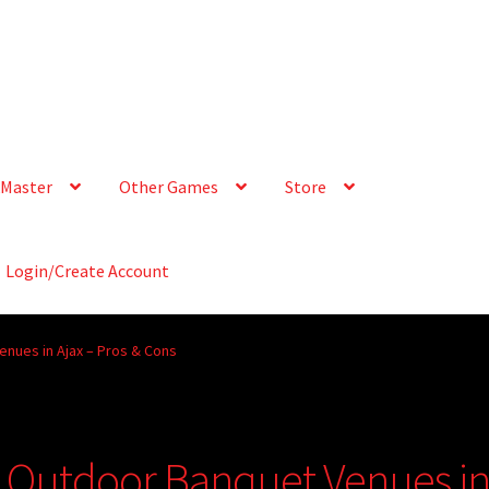
Master
Other Games
Store
Login/Create Account
enues in Ajax – Pros & Cons
s. Outdoor Banquet Venues i