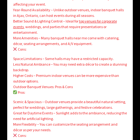
affecting your event.
Year-Round Availability – Unlike outdoor venues, indoor banquet halls
in Ajax, Ontario, can host events during all seasons.
Better Sound & Lighting Control – Ideal for
top venues for corporate
events
, weddings, and parties that require presentations or
entertainment.
More Amenities – Many banquet halls near me come with catering,
décor, seating arrangements, and A/V equipment.
Cons:
Space Limitations – Some halls may have a restricted capacity.
Less Natural Ambiance – You may need extra décor to create a stunning
backdrop.
Higher Costs – Premium indoor venues can be more expensive than
outdoor options.
Outdoor Banquet Venues: Pros & Cons
Pros:
Scenic & Spacious – Outdoor venues provide a beautiful natural setting,
perfect for weddings, large gatherings, and festive celebrations.
Great for Daytime Events – Sunlight adds to the ambiance, reducing the
need for artificial lighting.
More Flexibility – You can customize the seating arrangement and
décor as per your needs.
Cons: