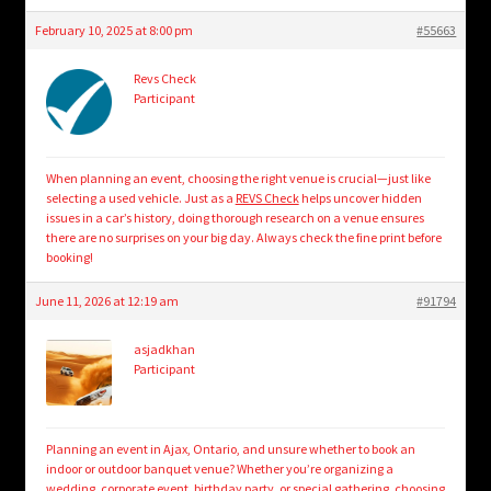
February 10, 2025 at 8:00 pm
#55663
Revs Check
Participant
When planning an event, choosing the right venue is crucial—just like
selecting a used vehicle. Just as a
REVS Check
helps uncover hidden
issues in a car’s history, doing thorough research on a venue ensures
there are no surprises on your big day. Always check the fine print before
booking!
June 11, 2026 at 12:19 am
#91794
asjadkhan
Participant
Planning an event in Ajax, Ontario, and unsure whether to book an
indoor or outdoor banquet venue? Whether you’re organizing a
wedding, corporate event, birthday party, or special gathering, choosing