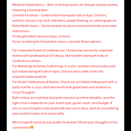
Weather Dependency – Rain or strong winds can disrupt outdoor events,
requiring a backup plan.
Limited Facilities – Unlike indoor banquet halls in Ajax, Ontario,
outdoor venues may lack restrooms, proper flooring, or catering spaces.
Noise Restrictions – Some outdoor locations have time limits and noise
restrictions.
Finding the Best Venue in Ajax, Ontario
If you’re looking for the perfect venue, consider these options:
For Corporate Events & Conferences: Choose top venues for corporate
events with professional A/V setups, like modern banquet halls or
conference centers.
For Weddings & Family Gatherings: A scenic outdoor venue works well,
but indoor banquet halls in Ajax, Ontario are a safer choice for
unpredictable weather.
For Small Celebrations & Parties: Check out an Indian restaurant with a
party hall for a cozy, intimate event with great food and ambiance.
Final Thoughts
Both indoor and outdoor banquet venues have their benefits, and the
right choice depends on your event type, guest count, and budget. If
you’re searching for a banquet hall near me in Ajax, start by considering
your event’s needs and seasonality.
Which type of venue do you prefer for events? Share your thoughts in the
comments!