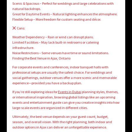
Scenic & Spacious – Perfect for weddings and large celebrations with
natural backdrops.
Great for Daytime Events – Natural lighting enhances the atmosphere.
Flexible Setup – More freedom for custom seating and décor.
Cons:
Weather Dependency – Rain or wind can disrupt plans.
Limited Facilities – May lack built-in restrooms or catering
infrastructure.
Noise Restrictions – Some venues have time or sound limitations.
Finding the Best Venue in Ajax, Ontario
For corporate events and conferences, indoor banquet halls with
professional setups are usually the safest choice. For weddings and
social gatherings, outdoor venues offer a more scenic and memorable
experience—provided you have a backup plan.
If you’re still exploring ideas for
Events in Dubai
planning styles, themes,
or international inspiration, browsing global listings like an upcoming
events and entertainment guide can give you creative insights into how
large-scale events are organized in different cities.
Ultimately, the best venue depends on your guest count, budget,
season, and overall vision. With the right planning, both indoor and
outdoor options in Ajax can deliver an unforgettable experience.