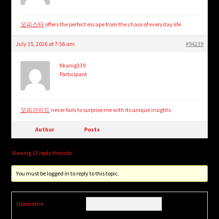
오피스타
offers the perfect escape from the chaos of everyday life.
July 15, 2026 at 7:56 am
#94239
fikanig339
Participant
오피가이드
never fails to surprise me with its unique insights.
Author
Posts
Viewing 13 reply threads
You must be logged in to reply to this topic.
Username: