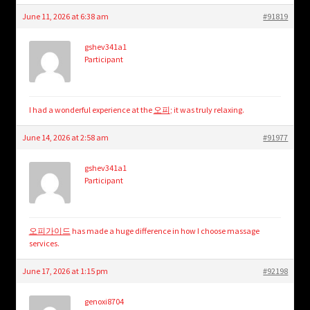
June 11, 2026 at 6:38 am
#91819
gshev341a1
Participant
I had a wonderful experience at the
오피
; it was truly relaxing.
June 14, 2026 at 2:58 am
#91977
gshev341a1
Participant
오피가이드
has made a huge difference in how I choose massage
services.
June 17, 2026 at 1:15 pm
#92198
genoxi8704