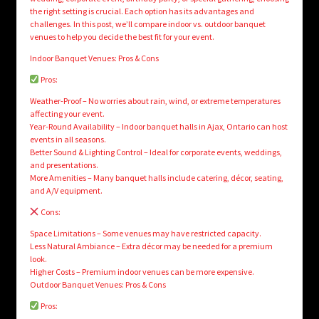
the right setting is crucial. Each option has its advantages and
challenges. In this post, we’ll compare indoor vs. outdoor banquet
venues to help you decide the best fit for your event.
Indoor Banquet Venues: Pros & Cons
Pros:
Weather-Proof – No worries about rain, wind, or extreme temperatures
affecting your event.
Year-Round Availability – Indoor banquet halls in Ajax, Ontario can host
events in all seasons.
Better Sound & Lighting Control – Ideal for corporate events, weddings,
and presentations.
More Amenities – Many banquet halls include catering, décor, seating,
and A/V equipment.
Cons:
Space Limitations – Some venues may have restricted capacity.
Less Natural Ambiance – Extra décor may be needed for a premium
look.
Higher Costs – Premium indoor venues can be more expensive.
Outdoor Banquet Venues: Pros & Cons
Pros: