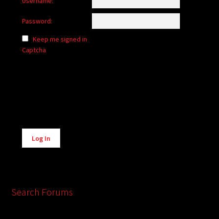
Username:
Password:
Keep me signed in
Captcha
Alternative:
Log In
Search Forums