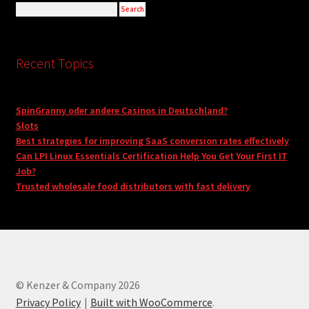
Recent Topics
SpinGranny oder andere Casinos in Deutschland?
Slots
Best strategies for improving SaaS conversion rates effectively
Can LPI Linux Essentials Certification Help You Get Your First IT
Job?
Trusted wholesale food distributors with fast delivery
© Kenzer & Company 2026
Privacy Policy
Built with WooCommerce
.