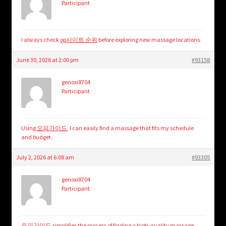
Participant
I always check
op사이트 순위
before exploring new massage locations.
June 30, 2026 at 2:00 pm
#93158
genoxi8704
Participant
Using
오피가이드
, I can easily find a massage that fits my schedule
and budget.
July 2, 2026 at 6:08 am
#93305
genoxi8704
Participant
오피가이드
simplifies the process of finding a high-quality massage.