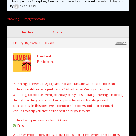
child
This topic has 13 replies, 6 voices, and was last updated
3 weeks, 1 day ago
by
fikanig339
.
menu
Login/Create Account
Viewing 13 reply threads
Author
Posts
February 10, 2025 at 11:12 am
#55656
LumbiniHut
Participant
Planning an event in Ajax, Ontario, and unsure whether to book an
indoor or outdoor banquet venue? Whether you’re organizing a
wedding, corporate event, birthday party, or special gathering, choosing
the right setting is crucial. Each option has its advantages and
challenges. In this post, we’ll compare indoor vs. outdoor banquet
venues to help you decide the best fit for your event.
Indoor Banquet Venues: Pros & Cons
Pros:
Weather-Proof – No worries about rain, wind, or extreme temperatures