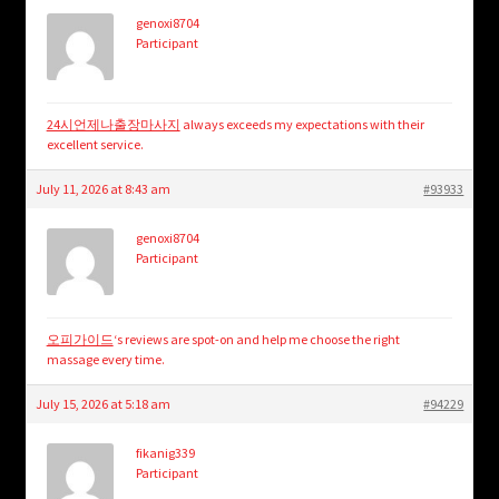
genoxi8704
Participant
24시언제나출장마사지
always exceeds my expectations with their
excellent service.
July 11, 2026 at 8:43 am
#93933
genoxi8704
Participant
오피가이드
‘s reviews are spot-on and help me choose the right
massage every time.
July 15, 2026 at 5:18 am
#94229
fikanig339
Participant