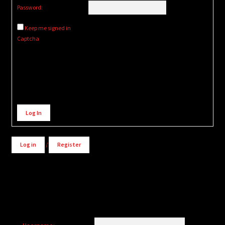
Password:
Keep me signed in
Captcha
Alternative:
Log In
Log in
/
Register