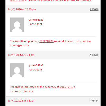
July 7, 2026 at 12:39 pm
#93626
gshev341a1
Participant
The wealth of options on
오피가이드
means I’ll never run out of new
massages to try.
July 7, 2026 at 3:31 pm
#93630
gshev341a1
Participant
I’m always impressed by the accuracy of
오피가이드
‘s
recommendations.
July 10, 2026 at 9:11 am
#93864