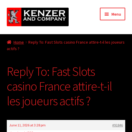
Skip
Skip
Menu
to
to
navigation
content
Expand
Home
child
Home
Reply To: Fast Slots casino France attire-t-il les joueurs
menu
Expand
actifs ?
KODT Magazine
child
menu
Expand
HackMaster
Reply To: Fast Slots
child
menu
Expand
Other Games
casino France attire-t-il
child
menu
Expand
les joueurs actifs ?
Store
child
menu
Cries from the Attic
June 11, 2026 at 3:28 pm
#91846
Expand
Community