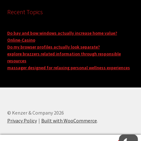
Recent Topics
Do bay and bow windows actually increase home value?
Online-Casino
Do my browser profiles actually look separate?
explore brazzers related information through responsible
resources
massager designed for relaxing personal wellness experiences
© Kenzer & Company 2026
Privacy Policy
Built with WooCommerce
.