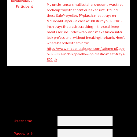
child
lavalavalol228
My uncle runs a small butcher shop and was tired
Participant
menu
of cheap trays that bent or leaked until I found
Login/Create Account
these SafePro yellow PP plastic meat trays on
McDonald Paper – a case of 500 sturdy 5.3×8.3×1-
inch trays that resist cracking in the cold, keep
meats secure under wrap, and make his counter
look professional without breaking the bank. Here’s
where he orders them now:
https://www.mcdonaldpaper.com/safepro-pl2ppy-
5-3×8-3×1-inch-2pp-yellow-pp-plastic-meat-trays-
500-pk
Username:
Password: