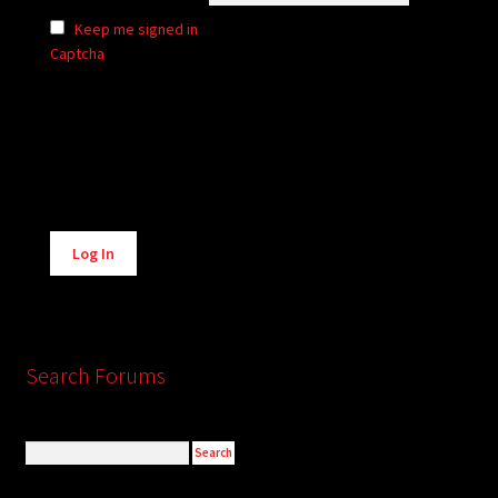
Keep me signed in
Captcha
Alternative:
Log In
Search Forums