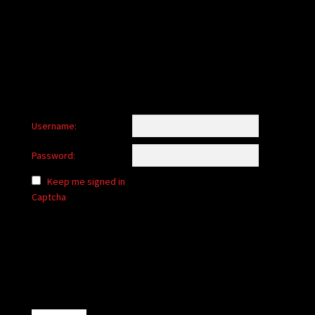
child
menu
Login/Create Account
Username:
Password:
Keep me signed in
Captcha
Alternative: