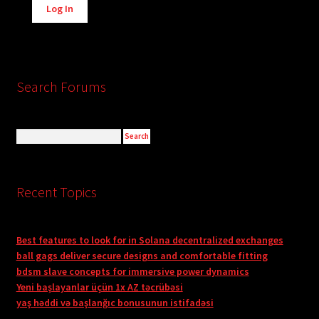
Log In
Search Forums
Recent Topics
Best features to look for in Solana decentralized exchanges
ball gags deliver secure designs and comfortable fitting
bdsm slave concepts for immersive power dynamics
Yeni başlayanlar üçün 1x AZ təcrübəsi
yaş həddi və başlanğıc bonusunun istifadəsi