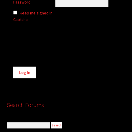
Password:
Keep me signed in
Captcha
Alternative:
Log In
Search Forums