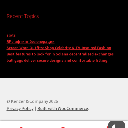
Recent Topics
slots
RF-лифтинг без операции
Screen Worn Outfits: Shop Celebrity & TV-Inspired Fashion
Best features to look for in Solana decentralized exchanges
ball gags deliver secure designs and comfortable fitting
© Kenzer & Company 2026
Privacy Policy
Built with WooCommerce
.