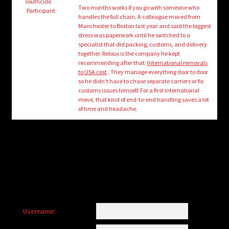
child
southcide
Two months works if you go with someone who
Participant
menu
handles the full chain. A colleague moved from
Login/Create Account
Manchester to Boston last year and said the biggest
stress was paperwork until he switched to a
specialist that did packing, customs, and delivery
together. Reloux is the company he kept
recommending after that:
International removals
to USA cost
. They manage everything door to door
so he didn’t have to chase separate carriers or fix
customs issues himself. For a first international
move, that kind of end-to-end handling saves a lot
of time and headache.
Username: