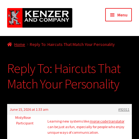
Skip
Skip
Menu
to
to
navigation
content
Expand
Home
child
Home
Reply To: Haircuts That Match Your Personality
menu
Expand
KODT Magazine
child
Reply To: Haircuts That
menu
Expand
HackMaster
child
Match Your Personality
menu
Expand
Other Games
child
menu
Expand
Store
child
June 15, 2026 at 1:33 am
#92011
menu
Cries from the Attic
MistyRose
Learning new systems like
morse code translator
Participant
can be just as fun, especially for people who enjoy
Expand
unique ways of communication.
Community