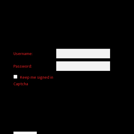
child
menu
Login/Create Account
Username:
Password:
Keep me signed in
Captcha
Alternative: