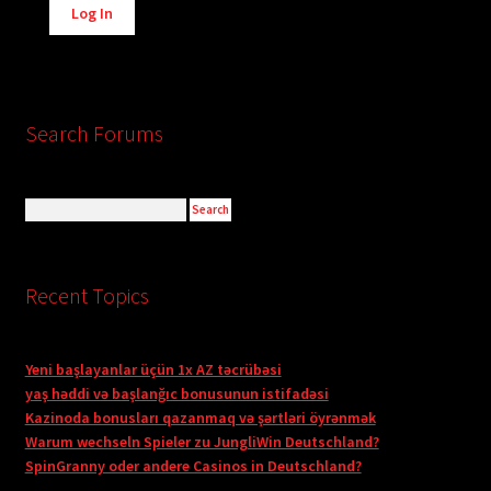
Log In
Search Forums
Recent Topics
Yeni başlayanlar üçün 1x AZ təcrübəsi
yaş həddi və başlanğıc bonusunun istifadəsi
Kazinoda bonusları qazanmaq və şərtləri öyrənmək
Warum wechseln Spieler zu JungliWin Deutschland?
SpinGranny oder andere Casinos in Deutschland?