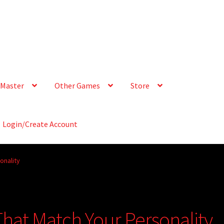
Master
Other Games
Store
Login/Create Account
onality
That Match Your Personality