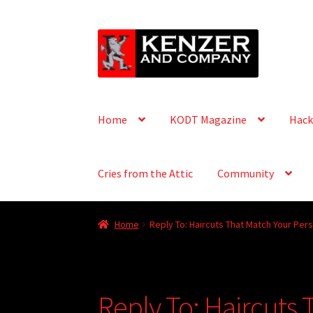
Skip
Skip
to
to
navigation
content
Home
KODT Magazine
Hack
Cries from the Attic
Community
Home
Reply To: Haircuts That Match Your Pers
Reply To: Haircuts 