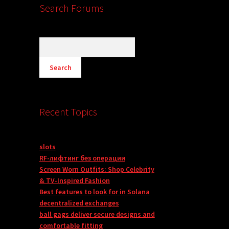
Search Forums
Recent Topics
slots
RF-лифтинг без операции
Screen Worn Outfits: Shop Celebrity
& TV-Inspired Fashion
Best features to look for in Solana
decentralized exchanges
ball gags deliver secure designs and
comfortable fitting