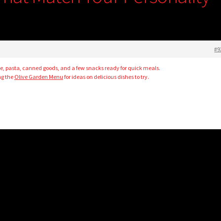
#9
rice, pasta, canned goods, and a few snacks ready for quick meals.
ng the
Olive Garden Menu
for ideas on delicious dishes to try.