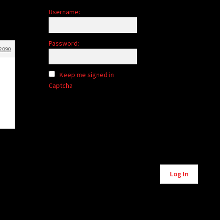
Username:
Password:
2090
Keep me signed in
Captcha
Alternative:
Log In