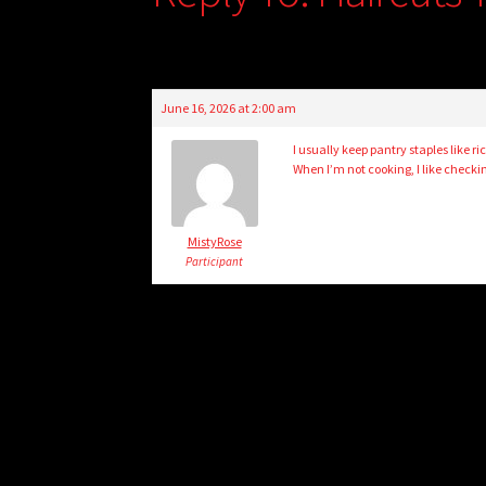
June 16, 2026 at 2:00 am
I usually keep pantry staples like 
When I’m not cooking, I like checki
MistyRose
Participant