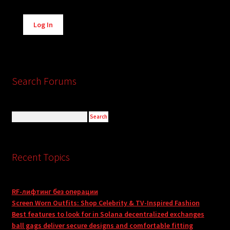
Alternative:
Log In
Search Forums
Recent Topics
RF-лифтинг без операции
Screen Worn Outfits: Shop Celebrity & TV-Inspired Fashion
Best features to look for in Solana decentralized exchanges
ball gags deliver secure designs and comfortable fitting