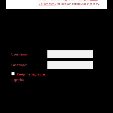
child
Garden Menu
for ideas on delicious dishes to try.
menu
Login/Create Account
Username:
Password:
Keep me signed in
Captcha