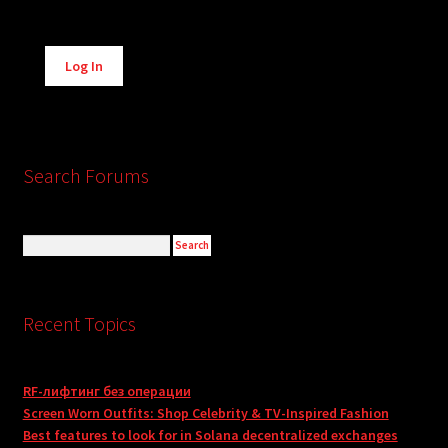
Alternative:
Log In
Search Forums
Recent Topics
RF-лифтинг без операции
Screen Worn Outfits: Shop Celebrity & TV-Inspired Fashion
Best features to look for in Solana decentralized exchanges