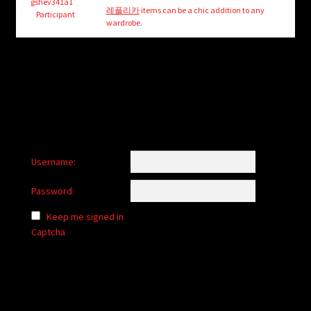
child
gshev341a1
레플리카
items can be a chic addition to any
Participant
menu
wardrobe.
Login/Create Account
Username:
Password:
Keep me signed in
Captcha