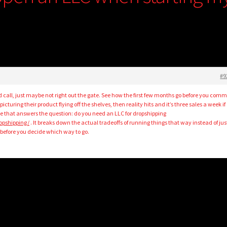
#9
 call, just maybe not right out the gate. See how the first few months go before you comm
icturing their product flying off the shelves, then reality hits and it’s three sales a week if
le that answers the question: do you need an LLC for dropshipping
ropshipping/
. It breaks down the actual tradeoffs of running things that way instead of jus
g before you decide which way to go.