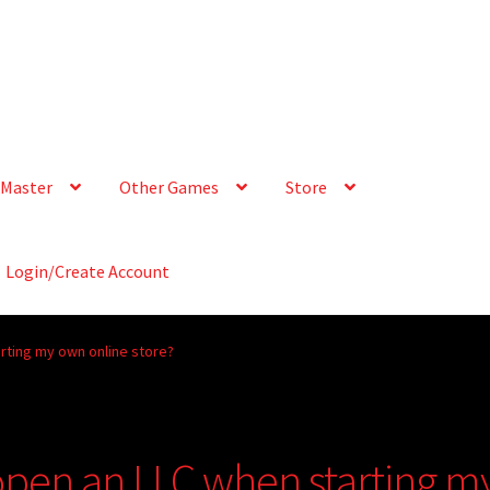
Master
Other Games
Store
Login/Create Account
arting my own online store?
 open an LLC when starting m