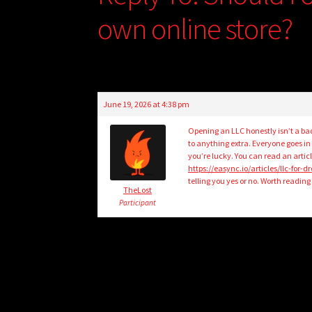
own online store?
June 19, 2026 at 4:38 pm
Opening an LLC honestly isn’t a bad
to anything extra. Everyone goes in p
you’re lucky. You can read an artic
https://easync.io/articles/llc-for-d
telling you yes or no. Worth readin
TheLost
Participant