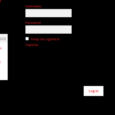
Username:
Password:
2378
Keep me signed in
Captcha
it
t
Alternative:
Log In