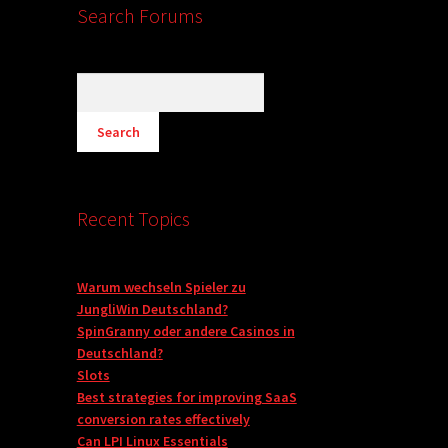
Search Forums
Recent Topics
Warum wechseln Spieler zu
JungliWin Deutschland?
SpinGranny oder andere Casinos in
Deutschland?
Slots
Best strategies for improving SaaS
conversion rates effectively
Can LPI Linux Essentials