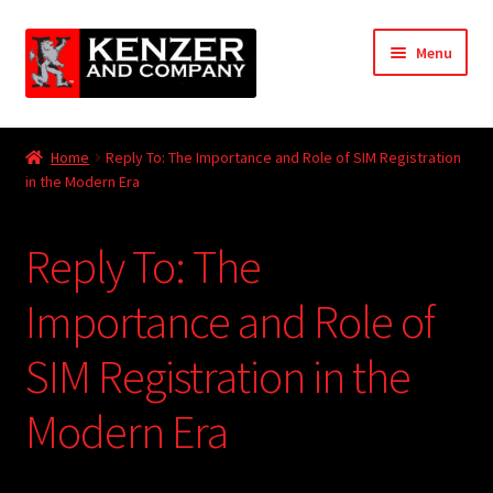
Skip
Skip
Menu
to
to
navigation
content
Expand
Home
child
Home
Reply To: The Importance and Role of SIM Registration
menu
Expand
in the Modern Era
KODT Magazine
child
menu
Expand
HackMaster
Reply To: The
child
menu
Expand
Other Games
Importance and Role of
child
menu
Expand
SIM Registration in the
Store
child
menu
Modern Era
Cries from the Attic
Expand
Community