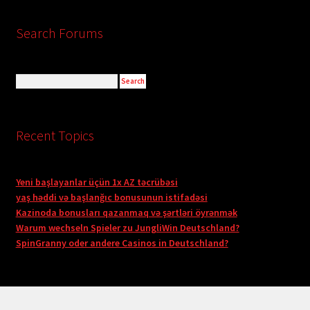
Search Forums
Recent Topics
Yeni başlayanlar üçün 1x AZ təcrübəsi
yaş həddi və başlanğıc bonusunun istifadəsi
Kazinoda bonusları qazanmaq və şərtləri öyrənmək
Warum wechseln Spieler zu JungliWin Deutschland?
SpinGranny oder andere Casinos in Deutschland?