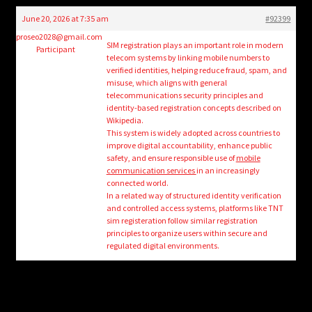
child
June 20, 2026 at 7:35 am
#92399
menu
Login/Create Account
proseo2028@gmail.com
SIM registration plays an important role in modern
Participant
telecom systems by linking mobile numbers to
verified identities, helping reduce fraud, spam, and
misuse, which aligns with general
telecommunications security principles and
identity-based registration concepts described on
Wikipedia.
This system is widely adopted across countries to
improve digital accountability, enhance public
safety, and ensure responsible use of
mobile
communication services
in an increasingly
connected world.
In a related way of structured identity verification
and controlled access systems, platforms like TNT
sim registeration follow similar registration
principles to organize users within secure and
regulated digital environments.