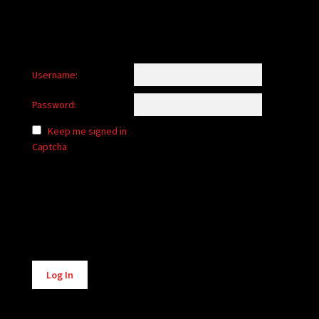
Username:
Password:
Keep me signed in
Captcha
Alternative:
Log In