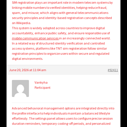
SIM registration plays an important role in modern telecom systems by
linking mobile numbers to verified identities, helping reduce fraud,
spam, and misuse, which aligns with general telecommunications
security principles and identity-based registration concepts described
on Wikipedia.
This system is widely adopted across countries to improve digital
accountability, enhance public safety, and ensure responsible use of
mobile communication services
in an increasingly connected world.
In a related way of structured identity verification and controlled
access systems, platforms like TNT sim registeration follow similar
registration principles to organize users within secure and regulated
digital environments.
June 20, 2026 at 11:04 am
#92411
Vankyha
Participant
Advanced behavioral management options are integrated directly into
the profile interface to help individuals maintain a balanced lifestyle
effortlessly. The settings panel allows users to configure precise session
duration reminders, temporary cooling-off periods, and personalized