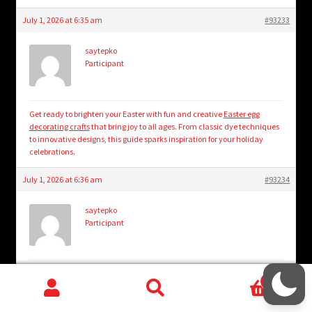
July 1, 2026 at 6:35 am
#93233
saytepko
Participant
Get ready to brighten your Easter with fun and creative
Easter egg
decorating crafts
that bring joy to all ages. From classic dye techniques
to innovative designs, this guide sparks inspiration for your holiday
celebrations.
July 1, 2026 at 6:36 am
#93234
saytepko
Participant
Step inside a cozy escape where rustic charm meets bookish bliss in
0
every corner. Discover how to create enchanting cottage reading nook
Search
Search
vibes that invite endless hours of peaceful storytelling.
cottage reading
nook vibes