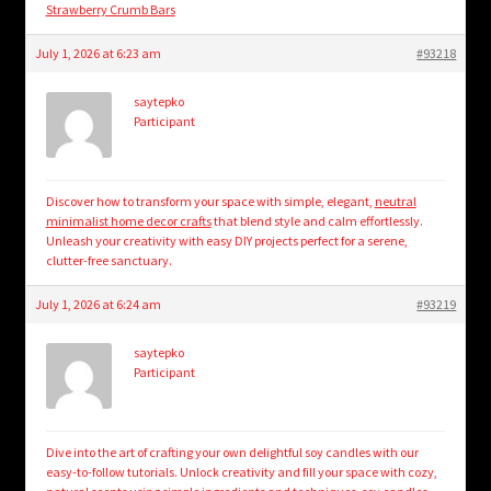
Strawberry Crumb Bars
July 1, 2026 at 6:23 am
#93218
saytepko
Participant
Discover how to transform your space with simple, elegant,
neutral
minimalist home decor crafts
that blend style and calm effortlessly.
Unleash your creativity with easy DIY projects perfect for a serene,
clutter-free sanctuary.
July 1, 2026 at 6:24 am
#93219
saytepko
Participant
Dive into the art of crafting your own delightful soy candles with our
easy-to-follow tutorials. Unlock creativity and fill your space with cozy,