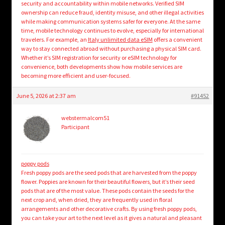
security and accountability within mobile networks. Verified SIM
ownership can reduce fraud, identity misuse, and other illegal activities
while making communication systems safer for everyone. At the same
time, mobile technology continues to evolve, especially for international
travelers. For example, an
Italy unlimited data eSIM
offers a convenient
way to stay connected abroad without purchasing a physical SIM card.
Whether it’s SIM registration for security or eSIM technology for
convenience, both developments show how mobile services are
becoming more efficient and user-focused.
June 5, 2026 at 2:37 am
#91452
webstermalcom51
Participant
poppy pods
Fresh poppy pods are the seed pods that are harvested from the poppy
flower. Poppies are known for their beautiful flowers, but it’s their seed
pods that are of the most value. These pods contain the seeds for the
next crop and, when dried, they are frequently used in floral
arrangements and other decorative crafts. By using fresh poppy pods,
you can take your art to the next level as it gives a natural and pleasant