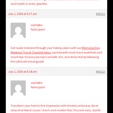
and health in every spoonful.
July 1, 2026 at 6:17 am
#93211
saytepko
Participant
Get ready to breeze through your holiday plans with our
Memorial Day
Weekend Travel Checklist Ideas
, packed with must-have essentials and
smart tips. Ensure your trip is smooth, fun, and stress-free by following
this ultimate travel guide!
July 1, 2026 at 6:18 am
#93212
saytepko
Participant
Transform your home’s first impression with timeless entryway decor
ideas that blend classic charm and modern flair. Discover easy, stylish