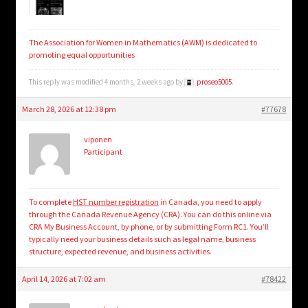
The Association for Women in Mathematics (AWM) is dedicated to
promoting equal opportunities
This reply was modified 4 months, 2 weeks ago by
proseo5005
.
March 28, 2026 at 12:38 pm
#77678
viponen
Participant
To complete
HST number registration
in Canada, you need to apply
through the Canada Revenue Agency (CRA). You can do this online via
CRA My Business Account, by phone, or by submitting Form RC1. You’ll
typically need your business details such as legal name, business
structure, expected revenue, and business activities.
April 14, 2026 at 7:02 am
#78422