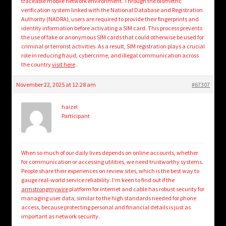
traceable mobile network environment. Through the biometric
verification system linked with the National Database and Registration
Authority (NADRA), users are required to provide their fingerprints and
identity information before activating a SIM card. This process prevents
the use of fake or anonymous SIM cards that could otherwise be used for
criminal or terrorist activities. As a result, SIM registration plays a crucial
role in reducing fraud, cybercrime, and illegal communication across
the country
visit here
.
November 22, 2025 at 12:28 am
#67307
haizel
Participant
When so much of our daily lives depends on online accounts, whether
for communication or accessing utilities, we need trustworthy systems.
People share their experiences on review sites, which is the best way to
gauge real-world service reliability. I’m keen to find out if the
armstrongmywire
platform for internet and cable has robust security for
managing user data, similar to the high standards needed for phone
access, because protecting personal and financial details is just as
important as network security.