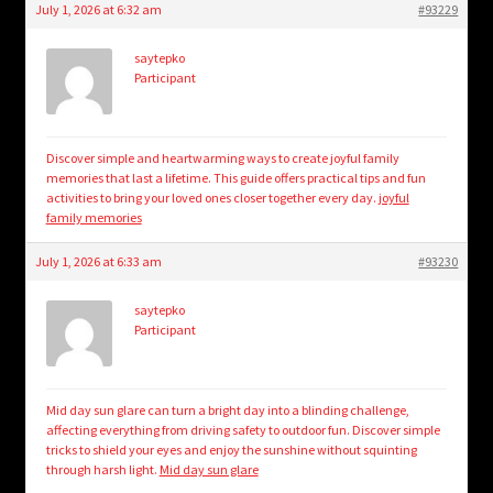
July 1, 2026 at 6:32 am
#93229
saytepko
Participant
Discover simple and heartwarming ways to create joyful family
memories that last a lifetime. This guide offers practical tips and fun
activities to bring your loved ones closer together every day.
joyful
family memories
July 1, 2026 at 6:33 am
#93230
saytepko
Participant
Mid day sun glare can turn a bright day into a blinding challenge,
affecting everything from driving safety to outdoor fun. Discover simple
tricks to shield your eyes and enjoy the sunshine without squinting
through harsh light.
Mid day sun glare