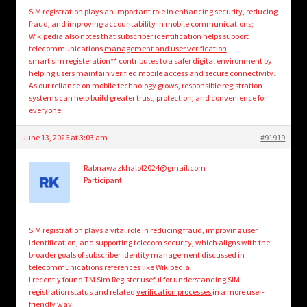
SIM registration plays an important role in enhancing security, reducing
fraud, and improving accountability in mobile communications;
Wikipedia also notes that subscriber identification helps support
telecommunications
management and user verification
.
smart sim registeration** contributes to a safer digital environment by
helping users maintain verified mobile access and secure connectivity.
As our reliance on mobile technology grows, responsible registration
systems can help build greater trust, protection, and convenience for
everyone.
June 13, 2026 at 3:03 am
#91919
Rabnawazkhalol2024@gmail.com
Participant
SIM registration plays a vital role in reducing fraud, improving user
identification, and supporting telecom security, which aligns with the
broader goals of subscriber identity management discussed in
telecommunications references like Wikipedia.
I recently found TM Sim Register useful for understanding SIM
registration status and related
verification processes
in a more user-
friendly way.