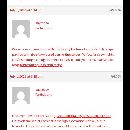
July 1, 2026 at 6:14 am
#93206
saytepko
Participant
Warm up your evenings with this hearty butternut squash chili recipe,
packed with rich flavors and comforting spices. Perfect for cozy nights,
this dish brings a delightful twist to classic chili you’ll crave all season
long.
butternut squash chili recipe
July 1, 2026 at 6:15 am
#93208
saytepko
Participant
Discover how the captivating '
Gold To India Respuesta Con Formula
'
unravels the secrets behind India's gold demand with a unique
formula. This article offers fresh insights that gold enthusiasts and