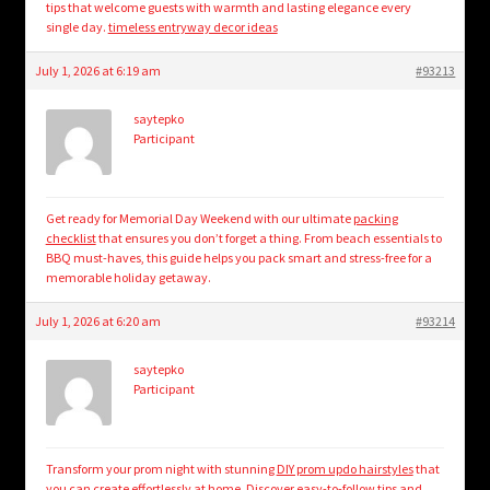
tips that welcome guests with warmth and lasting elegance every
single day.
timeless entryway decor ideas
July 1, 2026 at 6:19 am
#93213
saytepko
Participant
Get ready for Memorial Day Weekend with our ultimate
packing
checklist
that ensures you don’t forget a thing. From beach essentials to
BBQ must-haves, this guide helps you pack smart and stress-free for a
memorable holiday getaway.
July 1, 2026 at 6:20 am
#93214
saytepko
Participant
Transform your prom night with stunning
DIY prom updo hairstyles
that
you can create effortlessly at home. Discover easy-to-follow tips and