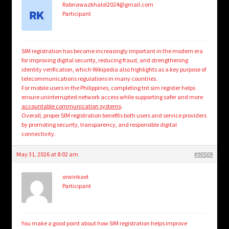
Rabnawazkhalol2024@gmail.com
Participant
SIM registration has become increasingly important in the modern era
for improving digital security, reducing fraud, and strengthening
identity verification, which Wikipedia also highlights as a key purpose of
telecommunications regulations in many countries.
For mobile users in the Philippines, completing tnt sim register helps
ensure uninterrupted network access while supporting safer and more
accountable communication systems
.
Overall, proper SIM registration benefits both users and service providers
by promoting security, transparency, and responsible digital
connectivity.
May 31, 2026 at 8:02 am
#90509
orwinkael
Participant
You make a good point about how SIM registration helps improve