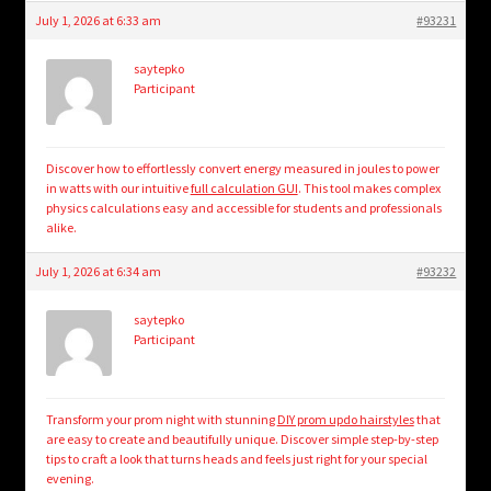
July 1, 2026 at 6:33 am
#93231
saytepko
Participant
Discover how to effortlessly convert energy measured in joules to power
in watts with our intuitive
full calculation GUI
. This tool makes complex
physics calculations easy and accessible for students and professionals
alike.
July 1, 2026 at 6:34 am
#93232
saytepko
Participant
Transform your prom night with stunning
DIY prom updo hairstyles
that
are easy to create and beautifully unique. Discover simple step-by-step
tips to craft a look that turns heads and feels just right for your special
evening.