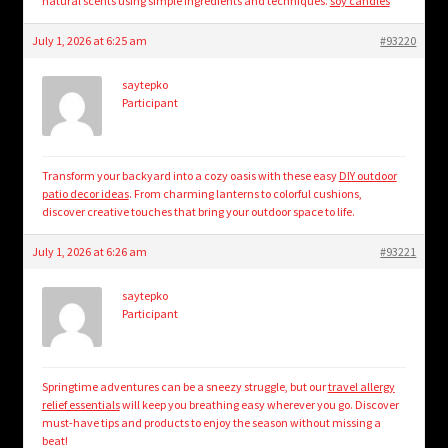
natural scents using simple ingredients and techniques.
soy candles
July 1, 2026 at 6:25 am
#93220
saytepko
Participant
Transform your backyard into a cozy oasis with these easy
DIY outdoor
patio decor ideas
. From charming lanterns to colorful cushions,
discover creative touches that bring your outdoor space to life.
July 1, 2026 at 6:26 am
#93221
saytepko
Participant
Springtime adventures can be a sneezy struggle, but our
travel allergy
relief essentials
will keep you breathing easy wherever you go. Discover
must-have tips and products to enjoy the season without missing a
beat!