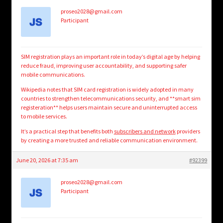
proseo2028@gmail.com
Participant
SIM registration plays an important role in today’s digital age by helping
reduce fraud, improving user accountability, and supporting safer
mobile communications.
Wikipedia notes that SIM card registration is widely adopted in many
countries to strengthen telecommunications security, and **smart sim
registeration** helps users maintain secure and uninterrupted access
to mobile services.
It’s a practical step that benefits both
subscribers and network
providers
by creating a more trusted and reliable communication environment.
June 20, 2026 at 7:35 am
#92399
proseo2028@gmail.com
Participant