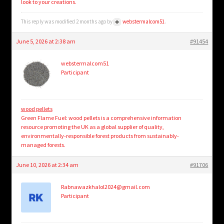
look to your creations.
This reply was modified 2 months ago by
webstermalcom51
.
June 5, 2026 at 2:38 am
#91454
webstermalcom51
Participant
wood pellets
Green Flame Fuel: wood pellets is a comprehensive information
resource promoting the UK as a global supplier of quality,
environmentally-responsible forest products from sustainably-
managed forests.
June 10, 2026 at 2:34 am
#91706
Rabnawazkhalol2024@gmail.com
Participant