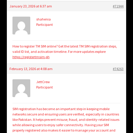
January 23, 2026 at 6:37 am
#71944
shahenia
Participant
How to register TM SIM online? Get the latest TM SIM registration steps,
valid ID list, and activation timeline. For more updates explore
https://registertmsim.ph
February 13, 2026 at 4:08 am
#74263
JettCrew
Participant
SIM registration has become an important step in keeping mobile
networks secure and ensuring users are verified, especially in countries
like Pakistan. It helps prevent misuse, fraud, and identity-related issues
while allowing users to enjoy safer connectivity. Having your SIM
properly registered also makes it easier to manage your account and