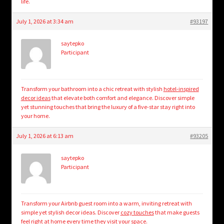
life.
July 1, 2026 at 3:34 am
#93197
saytepko
Participant
Transform your bathroom into a chic retreat with stylish
hotel-inspired
decor ideas
that elevate both comfort and elegance. Discover simple
yet stunning touches that bring the luxury of a five-star stay right into
your home.
July 1, 2026 at 6:13 am
#93205
saytepko
Participant
Transform your Airbnb guest room into a warm, inviting retreat with
simple yet stylish decor ideas. Discover
cozy touches
that make guests
feel right at home every time they visit your space.