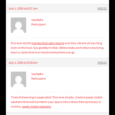
July 1, 2026 at 6:27 am
#93222
saytepko
Participant
Discover stylish
hairdos that add volume
and stay vibrant all day long,
even on fine hair. Say goodbye to flat, lifeless looks and hello to stunning,
bouncy styles that turn heads everywhere you go.
July 1, 2026 at 6:28 am
#93223
saytepko
Participant
Tired of drowning in paper piles? Discover simple, creative paper clutter
solutions that will transform your space into a stress-free sanctuary in
no time.
paper clutter solutions