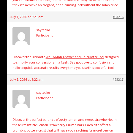
tricks to achieve an elegant, head-turning look without the salon price.
July 1, 2026 at 6:21 am
#93216
saytepko
Participant
Discover the ultimate
Wh To Mah Answer and Calculator Tool
designed
to simplify your conversions in a flash. Say goodbye to confusion and
hello to quick, accurate results every time you use this powerful tool.
July 1, 2026 at 6:22 am
#93217
saytepko
Participant
Discover the perfect balance of zesty lemon and sweet strawberries in
these irresistible Lemon Strawberry Crumb Bars. Each bite offers a
crumbly, buttery crust that will have you reaching for more!
Lemon