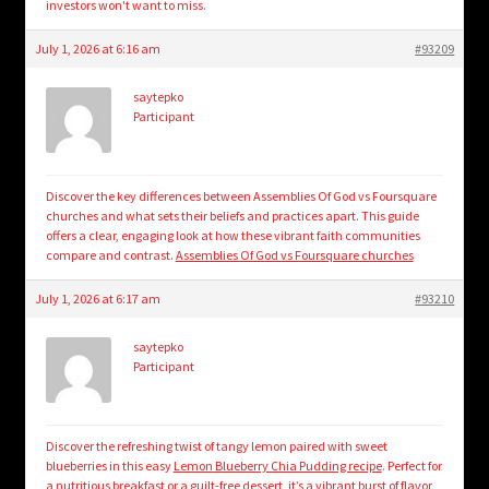
investors won't want to miss.
July 1, 2026 at 6:16 am
#93209
saytepko
Participant
Discover the key differences between Assemblies Of God vs Foursquare
churches and what sets their beliefs and practices apart. This guide
offers a clear, engaging look at how these vibrant faith communities
compare and contrast.
Assemblies Of God vs Foursquare churches
July 1, 2026 at 6:17 am
#93210
saytepko
Participant
Discover the refreshing twist of tangy lemon paired with sweet
blueberries in this easy
Lemon Blueberry Chia Pudding recipe
. Perfect for
a nutritious breakfast or a guilt-free dessert, it’s a vibrant burst of flavor