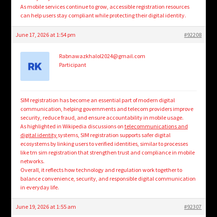
As mobile services continue to grow, accessible registration resources
can help users stay compliant while protecting their digital identity.
June 17, 2026 at 1:54 pm
#92208
Rabnawazkhalol2024@gmail.com
Participant
SIM registration has become an essential part of modern digital
communication, helping governments and telecom providers improve
security, reduce fraud, and ensure accountability in mobile usage.
As highlighted in Wikipedia discussions on
telecommunications and
digital identity
systems, SIM registration supports safer digital
ecosystems by linking users to verified identities, similar to processes
like tm sim registration that strengthen trust and compliance in mobile
networks.
Overall, it reflects how technology and regulation work together to
balance convenience, security, and responsible digital communication
in everyday life.
June 19, 2026 at 1:55 am
#92307