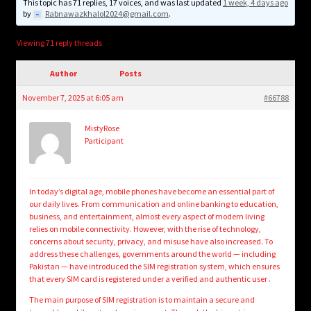
child
This topic has 71 replies, 17 voices, and was last updated
1 week, 4 days ago
by
Rabnawazkhalol2024@gmail.com
.
menu
Login/Create Account
Viewing 71 reply threads
Author
Posts
November 7, 2025 at 6:05 am
#66788
MistyRose
Participant
In today’s digital age, mobile phones have become an essential part of
our daily lives. From communication and online banking to education,
business, and entertainment, almost every aspect of modern living
relies on mobile connectivity. However, with the rise of technology,
concerns about security, privacy, and misuse have also increased. To
address these challenges, governments around the world — including
Pakistan — have introduced the SIM registration system, which ensures
that every SIM card is registered under a verified and authentic user .
The main purpose of SIM registration is to maintain a secure and