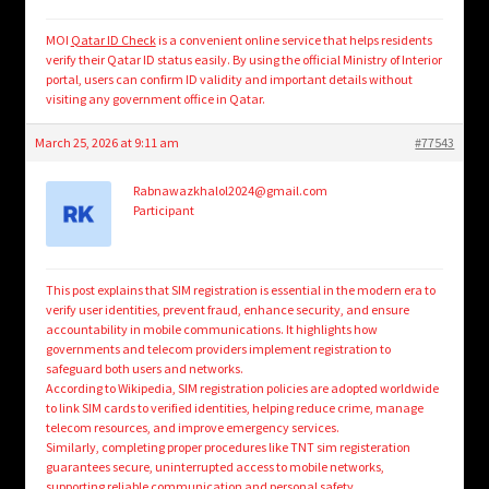
MOI
Qatar ID Check
is a convenient online service that helps residents
verify their Qatar ID status easily. By using the official Ministry of Interior
portal, users can confirm ID validity and important details without
visiting any government office in Qatar.
March 25, 2026 at 9:11 am
#77543
Rabnawazkhalol2024@gmail.com
Participant
This post explains that SIM registration is essential in the modern era to
verify user identities, prevent fraud, enhance security, and ensure
accountability in mobile communications. It highlights how
governments and telecom providers implement registration to
safeguard both users and networks.
According to Wikipedia, SIM registration policies are adopted worldwide
to link SIM cards to verified identities, helping reduce crime, manage
telecom resources, and improve emergency services.
Similarly, completing proper procedures like TNT sim registeration
guarantees secure, uninterrupted access to mobile networks,
supporting
reliable communication
and personal safety