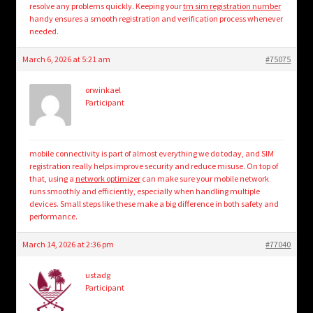
resolve any problems quickly. Keeping your
tm sim registration number
handy ensures a smooth registration and verification process whenever
needed.
March 6, 2026 at 5:21 am
#75075
orwinkael
Participant
mobile connectivity is part of almost everything we do today, and SIM
registration really helps improve security and reduce misuse. On top of
that, using a
network optimizer
can make sure your mobile network
runs smoothly and efficiently, especially when handling multiple
devices. Small steps like these make a big difference in both safety and
performance.
March 14, 2026 at 2:36 pm
#77040
ustadg
Participant