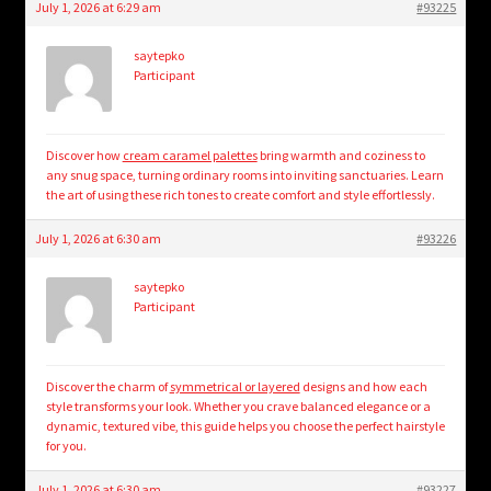
July 1, 2026 at 6:29 am
#93225
saytepko
Participant
Discover how
cream caramel palettes
bring warmth and coziness to
any snug space, turning ordinary rooms into inviting sanctuaries. Learn
the art of using these rich tones to create comfort and style effortlessly.
July 1, 2026 at 6:30 am
#93226
saytepko
Participant
Discover the charm of
symmetrical or layered
designs and how each
style transforms your look. Whether you crave balanced elegance or a
dynamic, textured vibe, this guide helps you choose the perfect hairstyle
for you.
July 1, 2026 at 6:30 am
#93227