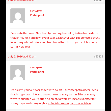
saytepko
Participant
Celebrate the Lunar New Year by crafting beautiful, festive home decor
that brings luck and joy to your space. Discover easy DIY projects perfect
for adding vibrant colors and traditional touches to your celebrations.
Lunar New Year
July 1, 2026 at 6:31 am
#93228
saytepko
Participant
Transform your outdoor space with colorful summer patio decor ideas
that bring vibrant life and cozy charm to every corner. Discover easy
ways to brighten your patio and create a welcoming oasis perfect for
sunny days and starry nights.
colorful summer patio decor ideas