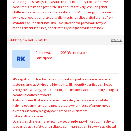
spending caps easily. These automated boundary tools empower
consumers to manage their leisure hours actively, ensuring that
platform use remains a source of relaxation. Prioritizing human well-
being over operational activity distinguishes elite digital brands from
standard online destinations. To explore these personal lifestyle
management features, check
https://spingrannyuk.com
now.
June 26, 2026 at 12:08 pm
#92877
Rabnawazkhalol2024@gmail.com
Participant
SIM registration has become an important part of modern telecom
systems, and as Wikipedia highlights,
SIM identity verification
helps
strengthen security, reduce fraud, and improve accountability in digital
communication networks.
It also ensures that mobile users can safely access services while
helping governments and providers prevent misuse of anonymous
numbers in today’s highly connected environment.
TM sims Registeration
Overall, such systems reflect how secure identity-linked connectivity
supports trust, safety, and reliable communication in everyday digital