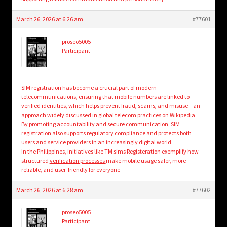
March 26, 2026 at 6:26 am
#77601
proseo5005
Participant
SIM registration has become a crucial part of modern
telecommunications, ensuring that mobile numbers are linked to
verified identities, which helps prevent fraud, scams, and misuse—an
approach widely discussed in global telecom practices on Wikipedia.
By promoting accountability and secure communication, SIM
registration also supports regulatory compliance and protects both
users and service providers in an increasingly digital world.
In the Philippines, initiatives like TM sims Registeration exemplify how
structured
verification processes
make mobile usage safer, more
reliable, and user-friendly for everyone
March 26, 2026 at 6:28 am
#77602
proseo5005
Participant