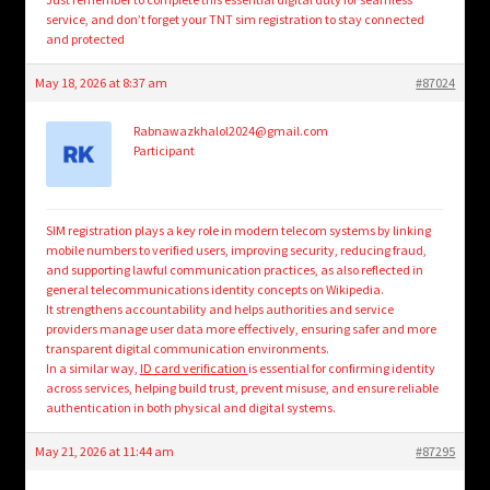
service, and don’t forget your TNT sim registration to stay connected
and protected
May 18, 2026 at 8:37 am
#87024
Rabnawazkhalol2024@gmail.com
Participant
SIM registration plays a key role in modern telecom systems by linking
mobile numbers to verified users, improving security, reducing fraud,
and supporting lawful communication practices, as also reflected in
general telecommunications identity concepts on Wikipedia.
It strengthens accountability and helps authorities and service
providers manage user data more effectively, ensuring safer and more
transparent digital communication environments.
In a similar way,
ID card verification
is essential for confirming identity
across services, helping build trust, prevent misuse, and ensure reliable
authentication in both physical and digital systems.
May 21, 2026 at 11:44 am
#87295