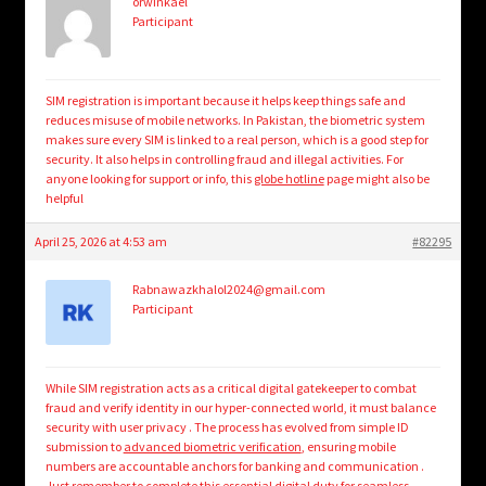
orwinkael
Participant
SIM registration is important because it helps keep things safe and
reduces misuse of mobile networks. In Pakistan, the biometric system
makes sure every SIM is linked to a real person, which is a good step for
security. It also helps in controlling fraud and illegal activities. For
anyone looking for support or info, this
globe hotline
page might also be
helpful
April 25, 2026 at 4:53 am
#82295
Rabnawazkhalol2024@gmail.com
Participant
While SIM registration acts as a critical digital gatekeeper to combat
fraud and verify identity in our hyper-connected world, it must balance
security with user privacy . The process has evolved from simple ID
submission to
advanced biometric verification
, ensuring mobile
numbers are accountable anchors for banking and communication .
Just remember to complete this essential digital duty for seamless