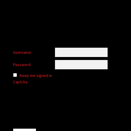
child
menu
Login/Create Account
Username:
Password:
Keep me signed in
Captcha
Alternative: