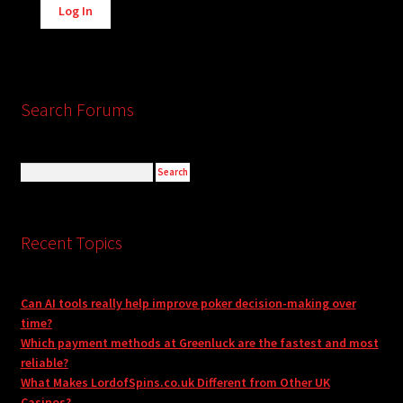
Log In
Search Forums
Recent Topics
Can AI tools really help improve poker decision-making over
time?
Which payment methods at Greenluck are the fastest and most
reliable?
What Makes LordofSpins.co.uk Different from Other UK
Casinos?