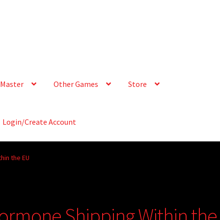
Master
Other Games
Store
Login/Create Account
hin the EU
ormone Shipping Within the