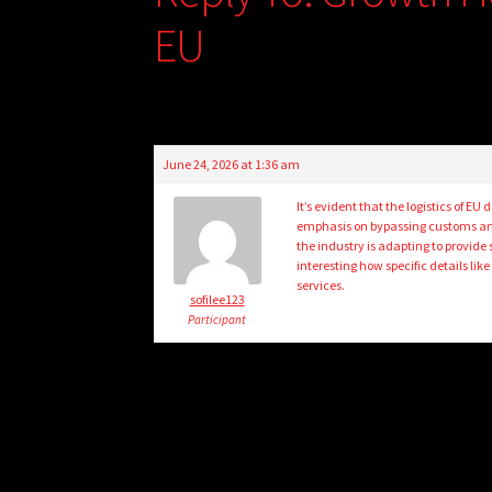
EU
June 24, 2026 at 1:36 am
It’s evident that the logistics of EU
emphasis on bypassing customs and 
the industry is adapting to provide
interesting how specific details li
services.
sofilee123
Participant