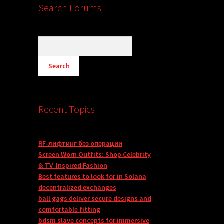
Search Forums
Recent Topics
RF-лифтинг без операции
Screen Worn Outfits: Shop Celebrity
& TV-Inspired Fashion
Best features to look for in Solana
decentralized exchanges
ball gags deliver secure designs and
comfortable fitting
bdsm slave concepts for immersive