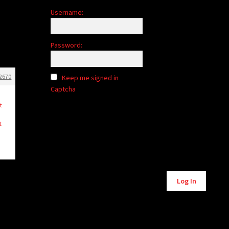
Username:
Password:
2670
Keep me signed in
Captcha
t
t
Alternative:
Log In