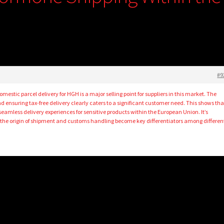
#9
 domestic parcel delivery for HGH is a major selling point for suppliers in this market. The
ensuring tax-free delivery clearly caters to a significant customer need. This shows tha
 seamless delivery experiences for sensitive products within the European Union. It’s
ke the origin of shipment and customs handling become key differentiators among differen