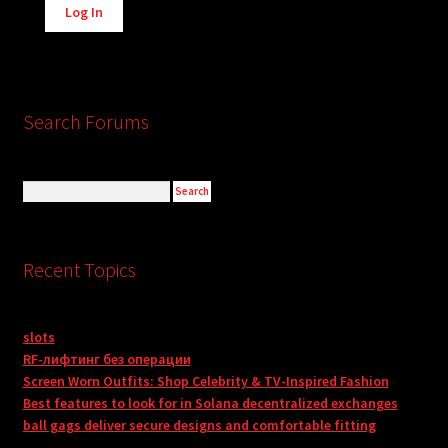
Log In
Search Forums
Recent Topics
slots
RF-лифтинг без операции
Screen Worn Outfits: Shop Celebrity & TV-Inspired Fashion
Best features to look for in Solana decentralized exchanges
ball gags deliver secure designs and comfortable fitting