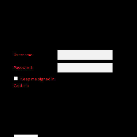
child
menu
Login/Create Account
Username:
Password:
Keep me signed in
Captcha
Alternative: