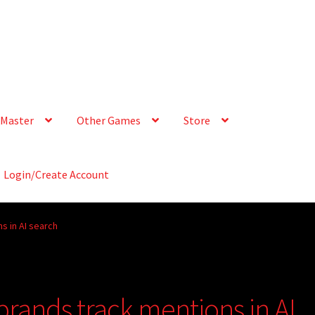
Master
Other Games
Store
Login/Create Account
s in AI search
rands track mentions in AI