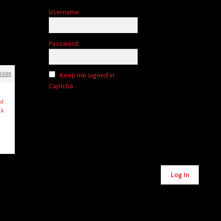
Username:
Password:
2699
Keep me signed in
Captcha
I
ed
ck
Alternative:
Log In