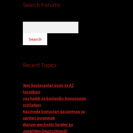
Search Forums
Recent Topics
Yeni başlayanlar üçün 1x AZ
təcrübəsi
yaş həddi və başlanğıc bonusunun
istifadəsi
Kazinoda bonusları qazanmaq və
şərtləri öyrənmək
Warum wechseln Spieler zu
JungliWin Deutschland?