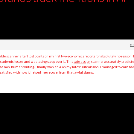
#9
able scanner after I lost points on my first two economics reports for absolutely no reason. 
cademic losses and was losing sleep over it. This
safe assign
scanner accurately predict
as non-human writing. I finally won an A on my latest submission. I managed to earn ba
atisfied with how it helped me recover from that awful slump.