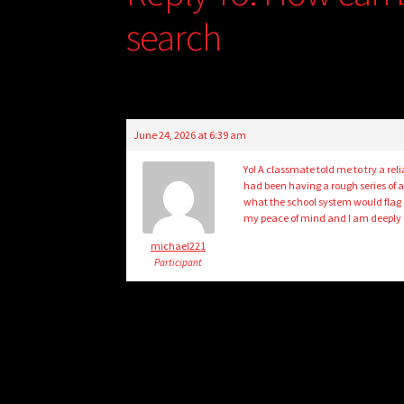
search
June 24, 2026 at 6:39 am
Yo! A classmate told me to try a reli
had been having a rough series of a
what the school system would flag 
my peace of mind and I am deeply s
michael221
Participant