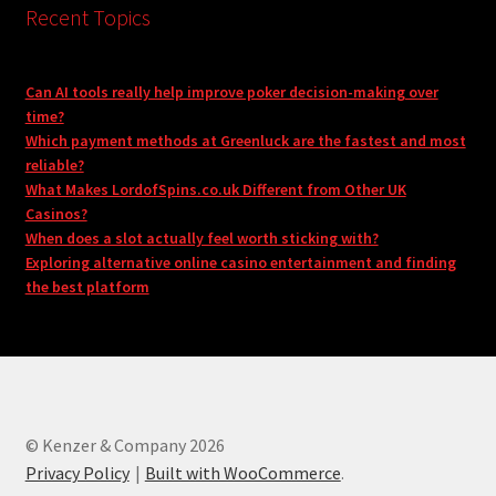
Recent Topics
Can AI tools really help improve poker decision-making over
time?
Which payment methods at Greenluck are the fastest and most
reliable?
What Makes LordofSpins.co.uk Different from Other UK
Casinos?
When does a slot actually feel worth sticking with?
Exploring alternative online casino entertainment and finding
the best platform
© Kenzer & Company 2026
Privacy Policy
Built with WooCommerce
.