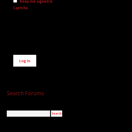
Keep me signed in
Captcha
Alternative:
Log In
Search Forums