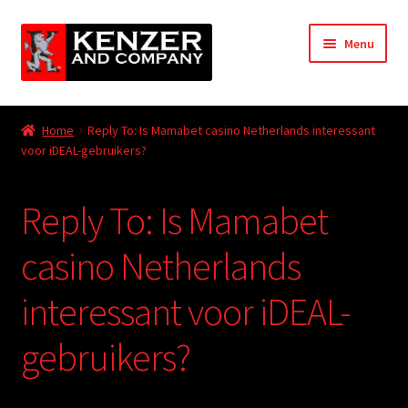
Skip
Skip
Menu
to
to
navigation
content
Expand
Home
child
Home
Reply To: Is Mamabet casino Netherlands interessant
menu
Expand
voor iDEAL-gebruikers?
KODT Magazine
child
menu
Expand
HackMaster
Reply To: Is Mamabet
child
menu
Expand
Other Games
casino Netherlands
child
menu
Expand
interessant voor iDEAL-
Store
child
menu
gebruikers?
Cries from the Attic
Expand
Community