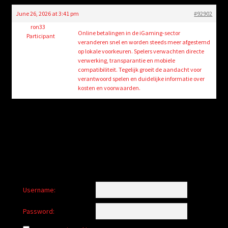
child
June 26, 2026 at 3:41 pm
#92902
menu
Login/Create Account
ron33
Online betalingen in de iGaming-sector
Participant
veranderen snel en worden steeds meer afgestemd
op lokale voorkeuren. Spelers verwachten directe
verwerking, transparantie en mobiele
compatibiliteit. Tegelijk groeit de aandacht voor
verantwoord spelen en duidelijke informatie over
kosten en voorwaarden.
Username:
Password: