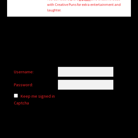
child
with Creative Puns for extra entertainment and
menu
laughter.
Login/Create Account
Username:
Password:
Keep me signed in
Captcha