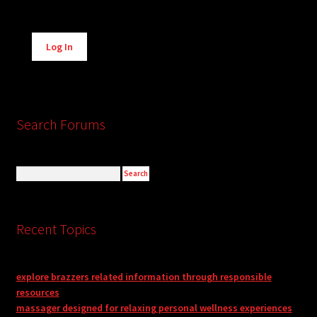
Alternative:
Log In
Search Forums
Recent Topics
explore brazzers related information through responsible
resources
massager designed for relaxing personal wellness experiences