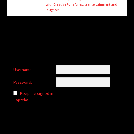
child
with Creative Puns for extra entertainment and
menu
laughter.
Login/Create Account
Username:
Password:
Keep me signed in
Captcha