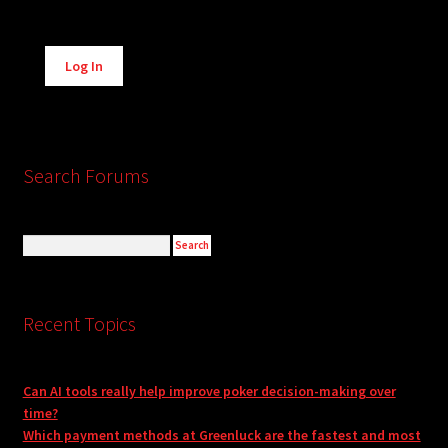
Alternative:
Log In
Search Forums
Recent Topics
Can AI tools really help improve poker decision-making over
time?
Which payment methods at Greenluck are the fastest and most